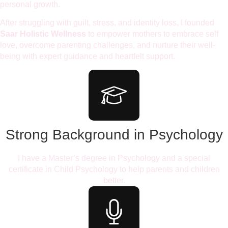
personal growth.
After struggling with guilt, stress, and identity loss, I founded
Saar Holistic Wellness
to empower mothers to embrace self
love, overcome parenting challenges, and nurture their well-
being with expert guidance and heartfelt support.
Strong Background in Psychology
I have a Master’s degree in Psychology and a special
certificate in Child Psychology to help parents and children
better.