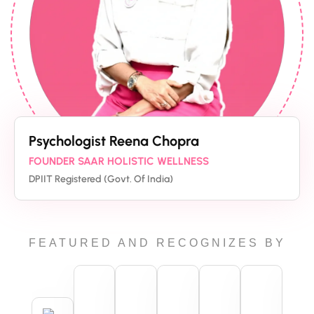
Psychologist Reena Chopra
FOUNDER SAAR HOLISTIC WELLNESS
DPIIT Registered (Govt. Of India)
FEATURED AND RECOGNIZES BY