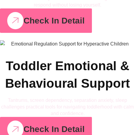
respond without losing yourself.
Check In Detail
Toddler Emotional &
Behavioural Support
Tantrums, screen dependency, separation anxiety, sleep
challenges practical tools for navigating toddlerhood with calm
and confidence.
Check In Detail