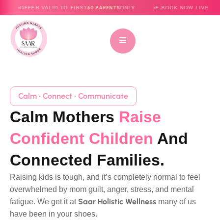
50 PARENTS
ALID TO FIRST
ONLY
E-BOOK NOW LIVE
I AM NOT H
Calm • Connect • Communicate
Calm Mothers
Raise
Confident Children
And
Connected Families.
Raising kids is tough, and it’s completely normal to feel
overwhelmed by mom guilt, anger, stress, and mental
Saar Holistic Wellness
fatigue. We get it at
many of us
have been in your shoes.