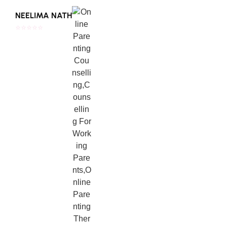
Read Full Review
NEELIMA NATH
⭐⭐⭐⭐⭐