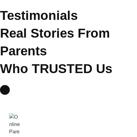
Testimonials
Real Stories From
Parents
Who
TRUSTED
Us