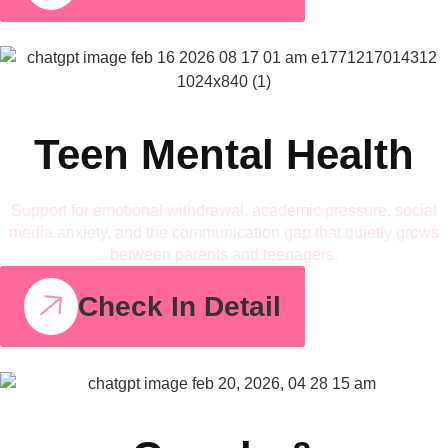
Teen Mental Health
Support for emotional withdrawal, academic pressure, social
media anxiety, and the communication gap that quietly grows
between parents and teenagers.
Check In Detail