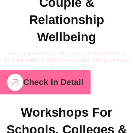
Couple &
Relationship
Wellbeing
For couples who have drifted after parenthood. Rebuild
emotional safety, improve communication, and reconnect as
partners not just co-parents.
Check In Detail
Workshops For
Schools, Colleges &