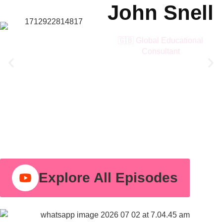
John Snell
🇬🇧 Global Educational
Consultant
Explore All Episodes