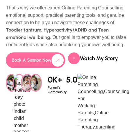
That’s why we offer expert Online Parenting Counselling,
emotional support, practical parenting tools, and genuine
connection to help you navigate these challenges of
Toodler tantrum, Hyperactivity/ADHD and Teen
emotional wellbeing
. Our goal is to empower you to raise
confident kids while also prioritizing your own well being.
Watch My Story
Book A Session Now
0
K+
5.0
Parent's
Community