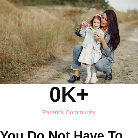
0
K+
Parent's Community