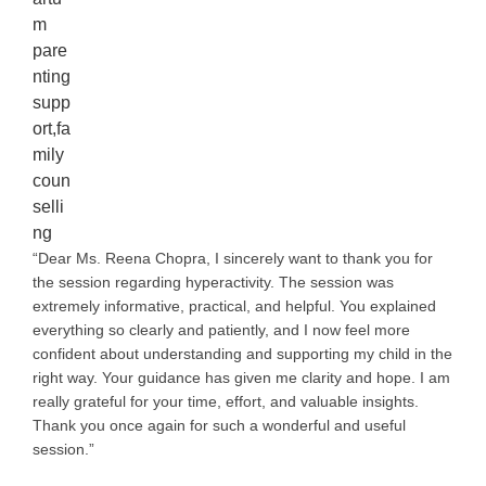
“Dear Ms. Reena Chopra, I sincerely want to thank you for
the session regarding hyperactivity. The session was
extremely informative, practical, and helpful. You explained
everything so clearly and patiently, and I now feel more
confident about understanding and supporting my child in the
right way. Your guidance has given me clarity and hope. I am
really grateful for your time, effort, and valuable insights.
Thank you once again for such a wonderful and useful
session.”