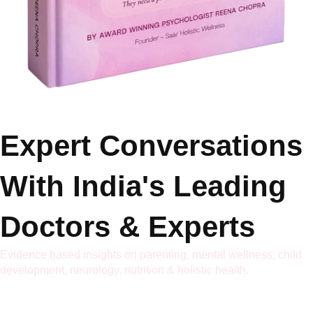
Expert Conversations
With India's Leading
Doctors & Experts
Evidence based insights on parenting, mental wellness, child
development, neurology, nutrition & holistic health.