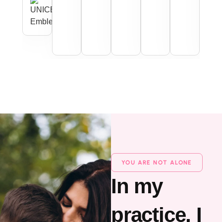
YOU ARE NOT ALONE
In my
practice, I