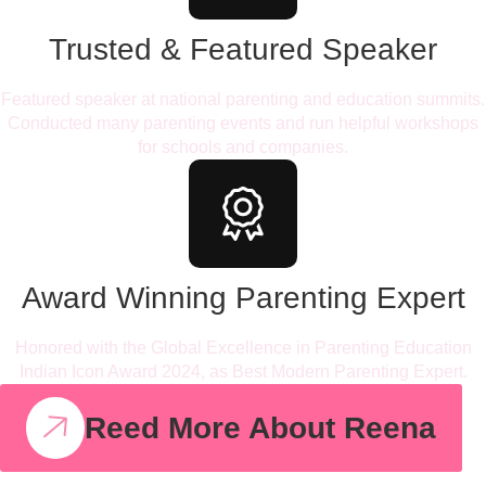
Trusted & Featured Speaker
Featured speaker at national parenting and education summits.
Conducted many parenting events and run helpful workshops
for schools and companies.
Award Winning Parenting Expert
Honored with the Global Excellence in Parenting Education
Indian Icon Award 2024, as Best Modern Parenting Expert.
Reed More About Reena