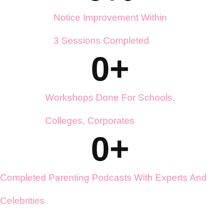
0
%
Notice Improvement Within
3 Sessions Completed
0
+
Workshops Done For Schools,
Colleges, Corporates
0
+
Completed Parenting Podcasts With Experts And
Celebrities