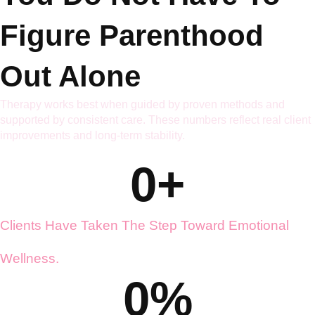
You Do Not Have To
Figure Parenthood
Out Alone
Therapy works best when guided by proven methods and
supported by consistent care. These numbers reflect real client
improvements and long-term stability.
0
+
Clients Have Taken The Step Toward Emotional
Wellness.