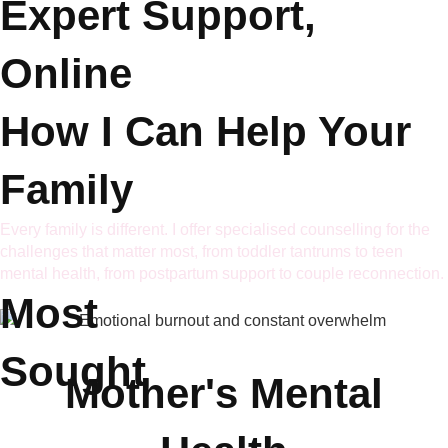
Expert Support,
Online
How I Can Help
Your
Family
Every family is different. I offer specialised counselling for the
challenges that matter most, from toddler tantrums to teen
mental health, from postpartum support to couple reconnection.
Most
Sought
Mother's Mental