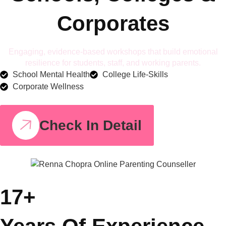
Corporates
Engaging, evidence-based workshops that build emotional
resilience for students, staff, and working parents.
School Mental Health
College Life-Skills
Corporate Wellness
Check In Detail
17+