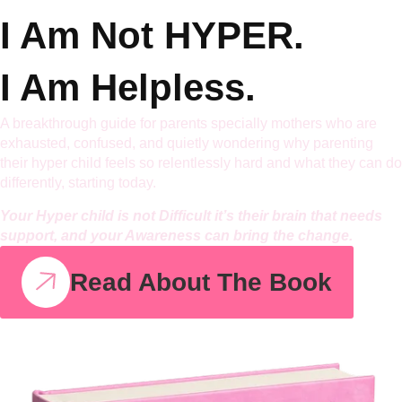
I Am Not
HYPER.
I Am Helpless.
A breakthrough guide for parents specially mothers who are
exhausted, confused, and quietly wondering why parenting
their hyper child feels so relentlessly hard and what they can do
differently, starting today.
Your Hyper child is not Difficult it’s their brain that needs
support, and your Awareness can bring the change.
Read About The Book