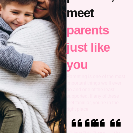
meet
parents
just like
you
Parenting is one of the most
important things we’ll ever
do and one of the least
supported. If any of these
feel familiar, you’re in the
right place.