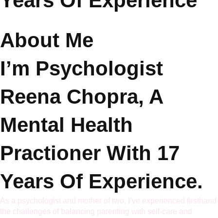
Years Of Experience
About Me
I’m
Psychologist
Reena Chopra
, A
Mental Health
Practioner With 17
Years Of Experience.
As a psychologist and mother of two, I’ve experienced firsthand
the challenges of balancing parenting with self-care and