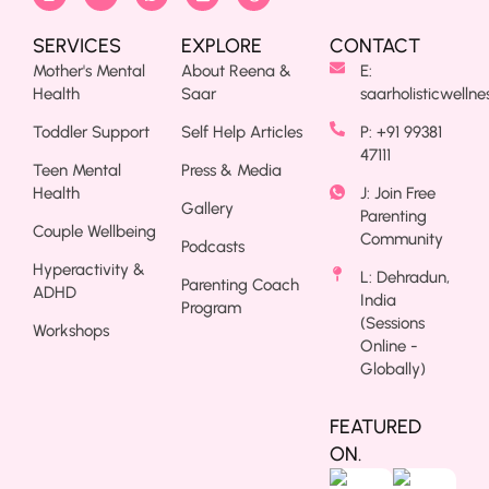
SERVICES
EXPLORE
CONTACT
Mother's Mental
About Reena &
E:
Health
Saar
saarholisticwelln
Toddler Support
Self Help Articles
P: +91 99381
47111
Teen Mental
Press & Media
Health
J: Join Free
Gallery
Parenting
Couple Wellbeing
Community
Podcasts
Hyperactivity &
L: Dehradun,
Parenting Coach
ADHD
India
Program
(Sessions
Workshops
Online -
Globally)
FEATURED
ON.