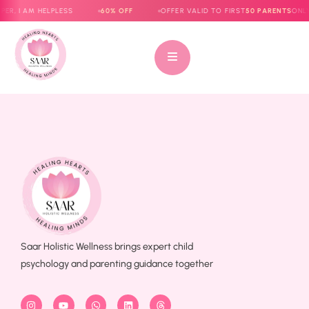
ER, I AM HELPLESS
60% OFF
OFFER VALID TO FIRST
50 PARENTS
ONLY
Saar Holistic Wellness brings expert child
psychology and parenting guidance together