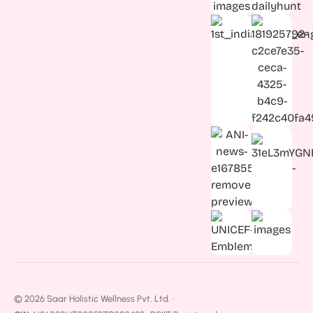
© 2026 Saar Holistic Wellness Pvt. Ltd. ·