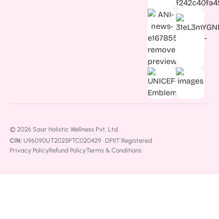
© 2026 Saar Holistic Wellness Pvt. Ltd. ·
CIN:
U96090UT2025PTC020429 · DPIIT Registered
Privacy Policy
Refund Policy
Terms & Conditions