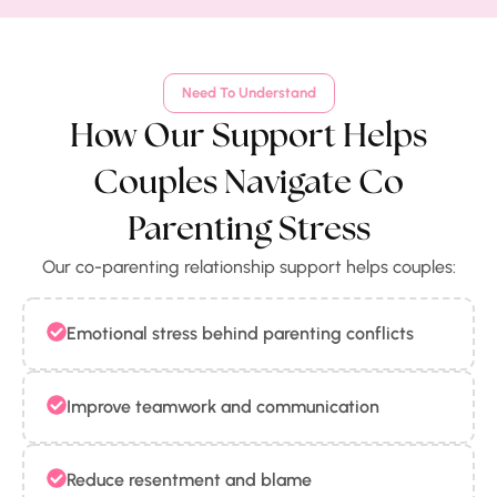
Need To Understand
How Our Support Helps
Couples Navigate Co
Parenting Stress
Our co-parenting relationship support helps couples:
Emotional stress behind parenting conflicts
Improve teamwork and communication
Reduce resentment and blame