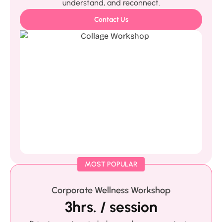
understand, and reconnect.
Contact Us
MOST POPULAR
Corporate Wellness Workshop
3hrs. / session