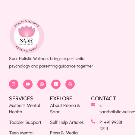
Saar Holistic Wellness brings expert child
psychology and parenting guidance together
SERVICES
EXPLORE
CONTACT
Mother's Mental
About Reena &
E:
Health
Saar
saarholisticwelln
Toddler Support
Self Help Articles
P: +91 99381
47111
Teen Mental
Press & Media