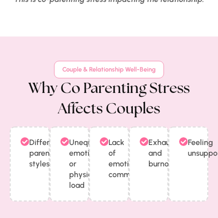
Couple & Relationship Well-Being
Why Co Parenting Stress
Affects Couples
Different
Unequal
Lack
Exhaustion
Feeling
parenting
emotional
of
and
unsuppo
styles
or
emotional
burnout
physical
communication
load