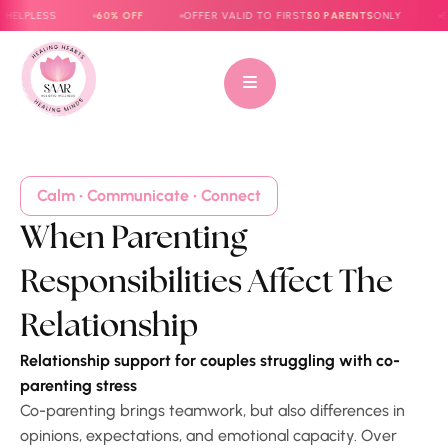
PLESS
60% OFF
OFFER VALID TO FIRST
50 PARENTS
ONLY
E-BOO
Calm • Communicate • Connect
When Parenting
Responsibilities Affect The
Relationship
Relationship support for couples struggling with co-
parenting stress
Co-parenting brings teamwork, but also differences in
opinions, expectations, and emotional capacity. Over