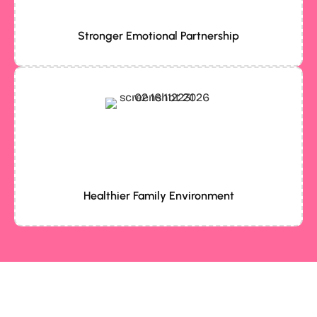
Stronger Emotional Partnership
Healthier Family Environment