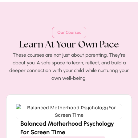
Our Courses
Learn At Your Own Pace
These courses are not just about parenting. They’re
about you. A safe space to learn, reflect, and build a
deeper connection with your child while nurturing your
own well-being.
Balanced Motherhood Psychology
For Screen Time