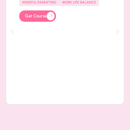
MINDFUL PARENTING
WORK LIFE BALANCE
Get Course