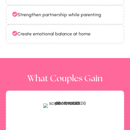
Strengthen partnership while parenting
Create emotional balance at home
What Couples Gain