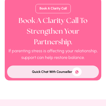
Book A Clarity Call
Book A Clarity Call To
Strengthen Your
Partnership.
If parenting stress is affecting your relationship,
support can help restore balance.
Quick Chat With Counseller