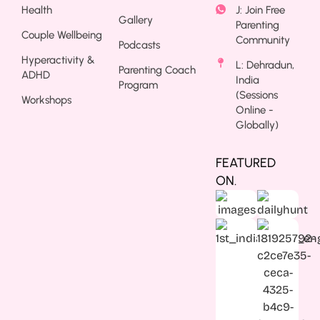
Health
J: Join Free
Gallery
Parenting
Couple Wellbeing
Community
Podcasts
Hyperactivity &
L: Dehradun,
Parenting Coach
ADHD
India
Program
(Sessions
Workshops
Online -
Globally)
FEATURED
ON.