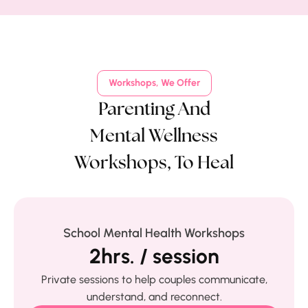
Workshops, We Offer
Parenting And
Mental Wellness
Workshops, To Heal
School Mental Health Workshops
2hrs. / session
Private sessions to help couples communicate,
understand, and reconnect.