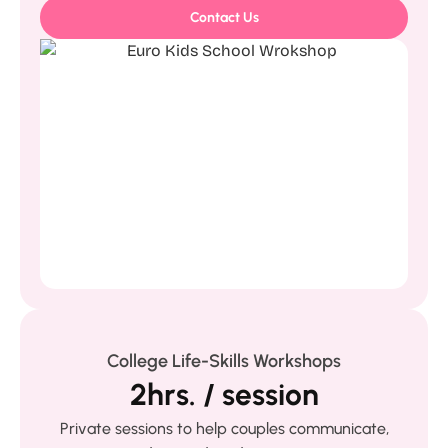
Contact Us
College Life-Skills Workshops
2hrs. / session
Private sessions to help couples communicate,