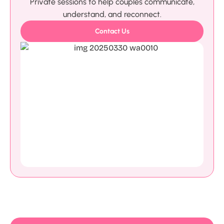
Private sessions to help couples communicate,
understand, and reconnect.
Contact Us