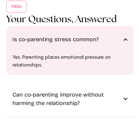
FAQs
Your Questions, Answered
Is co-parenting stress common?
Yes. Parenting places emotional pressure on
relationships.
Can co-parenting improve without
harming the relationship?