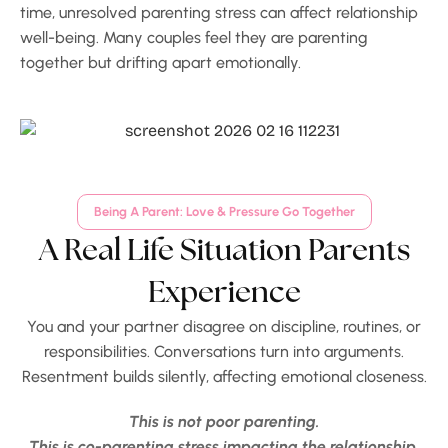
time, unresolved parenting stress can affect relationship
well-being. Many couples feel they are parenting
together but drifting apart emotionally.
Being A Parent: Love & Pressure Go Together
A Real Life Situation Parents
Experience
You and your partner disagree on discipline, routines, or
responsibilities. Conversations turn into arguments.
Resentment builds silently, affecting emotional closeness.
This is not poor parenting.
This is co-parenting stress impacting the relationship.