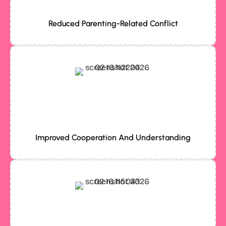
Reduced Parenting-Related Conflict
Improved Cooperation And Understanding