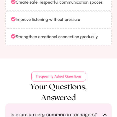
Create safe, respectful communication spaces
Improve listening without pressure
Strengthen emotional connection gradually
Frequently Asked Questions
Your Questions,
Answered
Is exam anxiety common in teenagers?