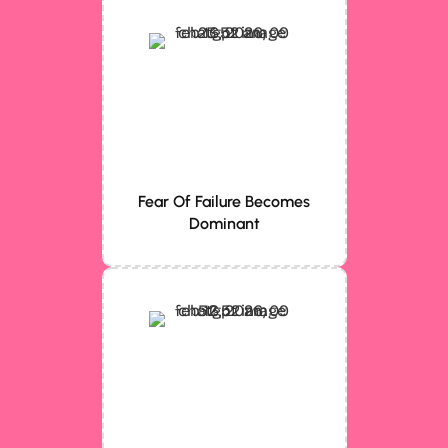
Fear Of Failure Becomes
Dominant