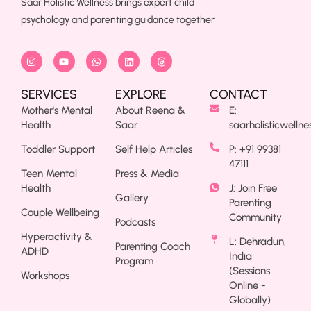
Saar Holistic Wellness brings expert child
psychology and parenting guidance together
SERVICES
EXPLORE
CONTACT
Mother's Mental
About Reena &
E:
Health
Saar
saarholisticwelln
Toddler Support
Self Help Articles
P: +91 99381
47111
Teen Mental
Press & Media
Health
J: Join Free
Gallery
Parenting
Couple Wellbeing
Community
Podcasts
Hyperactivity &
L: Dehradun,
Parenting Coach
ADHD
India
Program
(Sessions
Workshops
Online -
Globally)