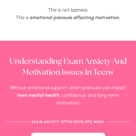
This is not laziness.
This is
emotional pressure affecting motivation
.
Understanding Exam Anxiety And
Motivation Issues In Teens
Without emotional support, exam pressure can impact
teen mental health
, confidence, and long-term
motivation.
EXAM ANXIETY OFTEN DEVELOPS WHEN: