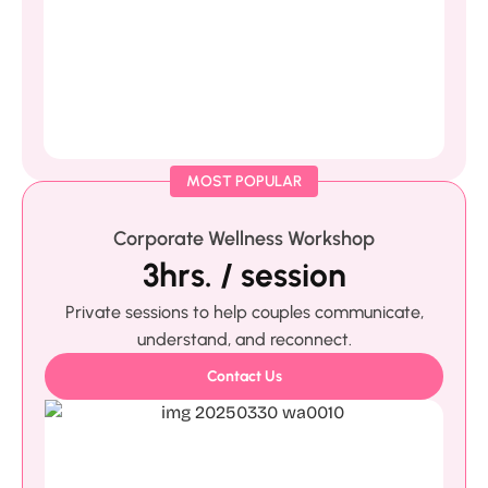
MOST POPULAR
Corporate Wellness Workshop
3hrs. / session
Private sessions to help couples communicate,
understand, and reconnect.
Contact Us