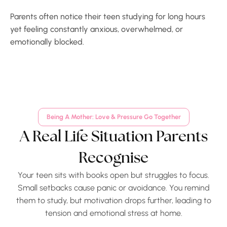
Parents often notice their teen studying for long hours
yet feeling constantly anxious, overwhelmed, or
emotionally blocked.
Being A Mother: Love & Pressure Go Together
A Real Life Situation Parents
Recognise
Your teen sits with books open but struggles to focus.
Small setbacks cause panic or avoidance. You remind
them to study, but motivation drops further, leading to
tension and emotional stress at home.