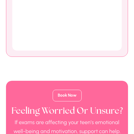
Book Now
Feeling Worried Or Unsure?
If exams are affecting your teen’s emotional
well-being and motivation, support can help.