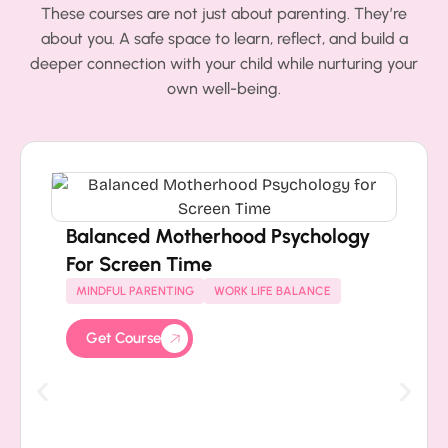
These courses are not just about parenting. They’re
about you. A safe space to learn, reflect, and build a
deeper connection with your child while nurturing your
own well-being.
Balanced Motherhood Psychology
For Screen Time
MINDFUL PARENTING
WORK LIFE BALANCE
Get Course