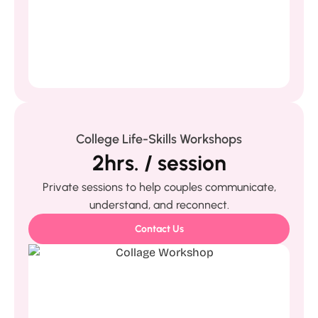
College Life-Skills Workshops
2hrs. / session
Private sessions to help couples communicate,
understand, and reconnect.
Contact Us