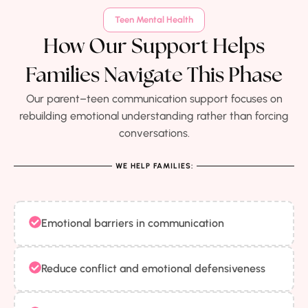
Teen Mental Health
How Our Support Helps
Families Navigate This Phase
Our parent–teen communication support focuses on
rebuilding emotional understanding rather than forcing
conversations.
WE HELP FAMILIES:
Emotional barriers in communication
Reduce conflict and emotional defensiveness