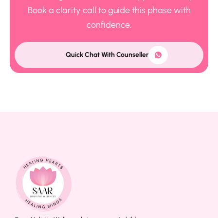
Book a clarity call to guide this phase with
confidence.
Quick Chat With Counseller