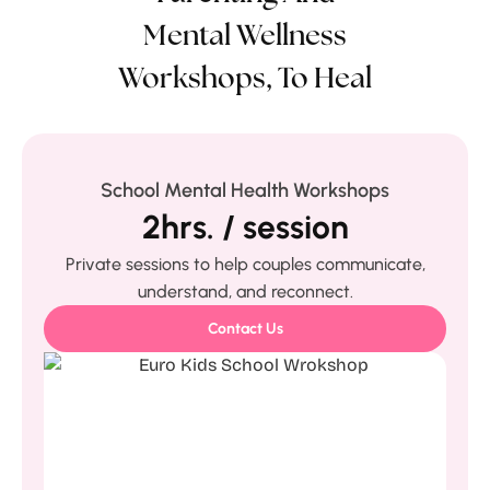
Mental Wellness
Workshops, To Heal
School Mental Health Workshops
2hrs. / session
Private sessions to help couples communicate,
understand, and reconnect.
Contact Us