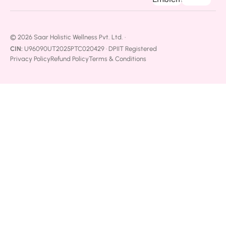
© 2026 Saar Holistic Wellness Pvt. Ltd. ·
CIN:
U96090UT2025PTC020429 · DPIIT Registered
Privacy Policy
Refund Policy
Terms & Conditions