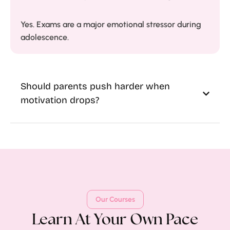
Yes. Exams are a major emotional stressor during
adolescence.
Should parents push harder when
motivation drops?
Our Courses
Learn At Your Own Pace