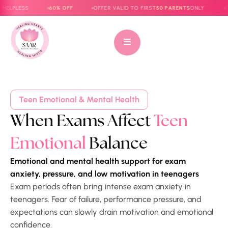
PLESS
60% OFF
OFFER VALID TO FIRST
50 PARENTS
ONLY
E-BOO
Teen Emotional & Mental Health
When Exams Affect
Teen
Emotional
Balance
Emotional and mental health support for exam
anxiety, pressure, and low motivation in teenagers
Exam periods often bring intense exam anxiety in
teenagers. Fear of failure, performance pressure, and
expectations can slowly drain motivation and emotional
confidence.