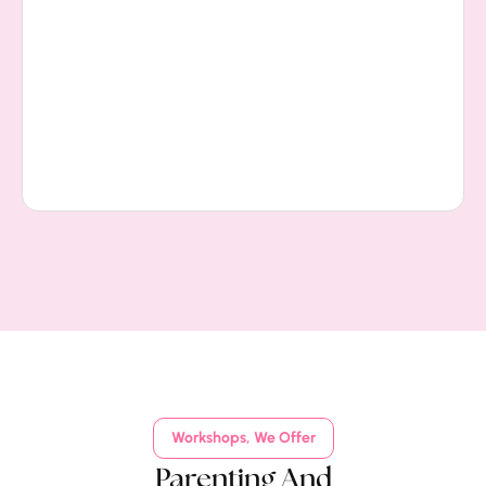
Workshops, We Offer
Parenting And