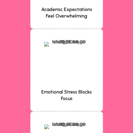
Academic Expectations
Feel Overwhelming
Emotional Stress Blocks
Focus