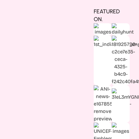
FEATURED
ON.