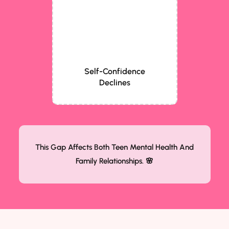
Self-Confidence
Declines
This Gap Affects Both Teen Mental Health And
Family Relationships. 🌸