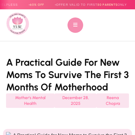
60% OFF
50 PARENTS
OFFER VALID TO FIRST
ONLY
E-BOOK
A Practical Guide For New
Moms To Survive The First 3
Months Of Motherhood
Mother's Mental
December 28,
Reena
Health
2025
Chopra