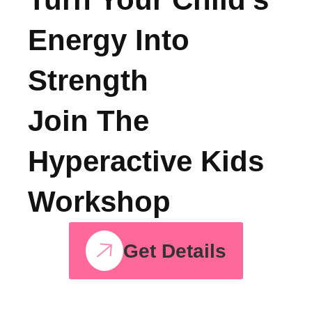
See, All Courses
Turn Your Child’s
Energy Into
Strength
Join The
Hyperactive Kids
Workshop