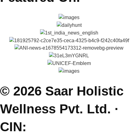
Explore
About Reena & Saar
Self Help Articles
Press & Media
Gallery
Podcasts
Parenting Coach Program
Contact
E: saarholisticwellness@gmail.com
P: +91 99381 47111
J: Join Free Parenting Community
L: Dehradun, India
(Sessions Online - Globally)
Featured On.