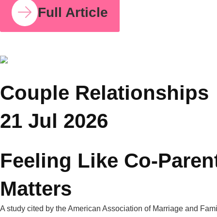
COUPLE RELATIONSHIPS
23 JUL 2026
How Parent Counselling Can Help You Divide
Parenting Responsibilities Without Conflict?
Research from the University of Bath found that mothers
handle around 71% of the household mental load on average,
compared to 29% for fathers. I share this number because so
many mothers I work with have felt this imbalance for years
without having language for it. It isn’t in your head. It’s
measurable, and it’s […]
Full Article