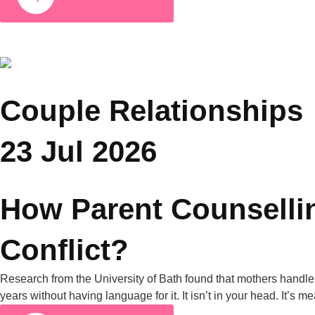
COUPLE RELATIONSHIPS
25 JUL 2026
Grandparents and Parenting Conflicts: Why
Family Counselling Can Help
A University of Michigan poll found that nearly half of all
parents have experienced parenting-style disagreements with
grandparents. United Nations data from 2019 also shows that
in nearly one in four Asian households, grandparents live with
their grandchildren. Put those two facts together, and it’s clear
why this is one of the most common tensions […]
Full Article