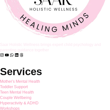
Full Article