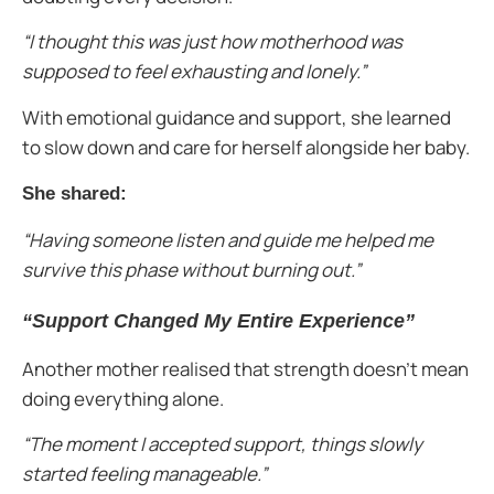
“I thought this was just how motherhood was
supposed to feel exhausting and lonely.”
With emotional guidance and support, she learned
to slow down and care for herself alongside her baby.
She shared:
“Having someone listen and guide me helped me
survive this phase without burning out.”
“Support Changed My Entire Experience”
Another mother realised that strength doesn’t mean
doing everything alone.
“The moment I accepted support, things slowly
started feeling manageable.”