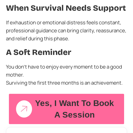
When Survival Needs Support
If exhaustion or emotional distress feels constant,
professional guidance can bring clarity, reassurance,
and relief during this phase.
A Soft Reminder
You don’t have to enjoy every moment to be a good
mother.
Surviving the first three months is an achievement.
Yes, I Want To Book
A Session