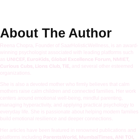
Get Details
About The Author
Reena Chopra, Founder of SaarHolisticWellness, is an award-
winning psychologist associated with leading platforms such
UNICEF, EuroKids, Global Excellence Forum, NMIET,
as
Curious Cubs, Lions Club, TiE,
and several other esteemed
organizations.
She is also a devoted mother who firmly believes that calm
mothers raise calm children and connected families. Her work