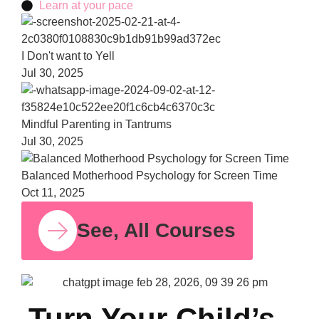
Learn at your pace
Bala
Moth
Psych
for S
Time
Oct 11,