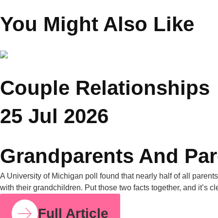
Founder Saar Holistic
Wellness
You Might Also Like