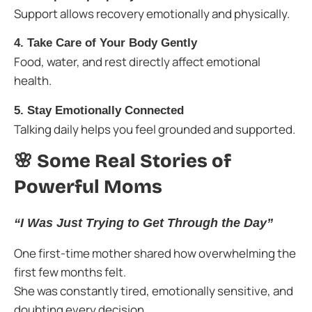
Support allows recovery emotionally and physically.
4. Take Care of Your Body Gently
Food, water, and rest directly affect emotional
health.
5. Stay Emotionally Connected
Talking daily helps you feel grounded and supported.
🌸 Some Real Stories of
Powerful Moms
“I Was Just Trying to Get Through the Day”
One first-time mother shared how overwhelming the
first few months felt.
She was constantly tired, emotionally sensitive, and
doubting every decision.