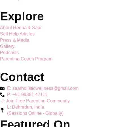
Saar Holistic Wellness brings expert child psychology and
parenting guidance together
Services
Mother's Mental Health
Toddler Support
Teen Mental Health
Couple Wellbeing
Hyperactivity & ADHD
Workshops