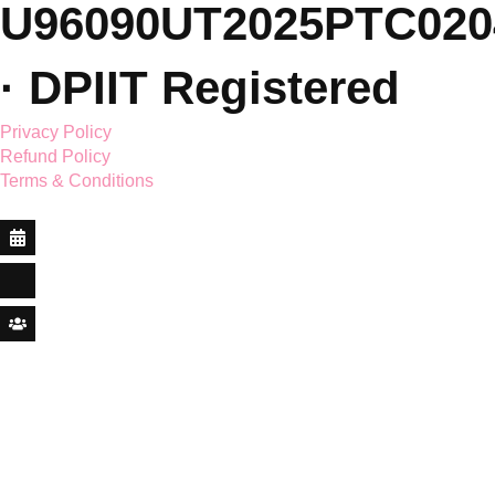
© 2026 Saar Holistic
Wellness Pvt. Ltd. ·
CIN:
U96090UT2025PTC020