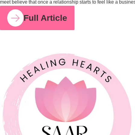
COUPLE RELATIONSHIPS
21 JUL 2026
Feeling Like Co-Parents Instead of Partners? Why
Relationship Counselling Matters
A study cited by the American Association of Marriage and
Family Therapy found that around 70 to 75% of couples report
improved relationship satisfaction after engaging in couples
therapy. I share that number because so many parents I meet
believe that once a relationship starts to feel like a business
partnership, it’s already too late […]