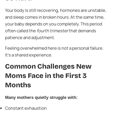
Your body is still recovering, hormones are unstable,
and sleep comes in broken hours. At the same time,
your baby depends on you completely. This period
often called the
fourth trimester
that demands
patience and adjustment.
Feeling overwhelmed here is not a personal failure.
It’s a shared experience.
Common Challenges New
Moms Face in the First 3
Months
Many mothers quietly struggle with:
Constant exhaustion