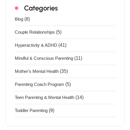
Categories
Blog
(8)
Couple Relationships
(5)
Hyperactivity & ADHD
(41)
Mindful & Conscious Parenting
(11)
Mother's Mental Health
(35)
Parenting Coach Program
(5)
Teen Parenting & Mental Health
(14)
Toddler Parenting
(9)