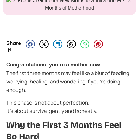
Share
It!
Congratulations, you’re a mother now.
The first three months may feel like a blur of feeding,
worrying, healing, and wondering if you’re doing
enough.
This phase is not about perfection.
It’s about survival gently and honestly.
Why the First 3 Months Feel
So Hard