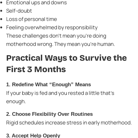
Emotional ups and downs
Self-doubt
Loss of personal time
Feeling overwhelmed by responsibility
These challenges don’t mean you’re doing
motherhood wrong. They mean you’re human.
Practical Ways to Survive the
First 3 Months
1. Redefine What “Enough” Means
If your baby is fed and you rested a little that’s
enough.
2. Choose Flexibility Over Routines
Rigid schedules increase stress in early motherhood.
3. Accept Help Openly