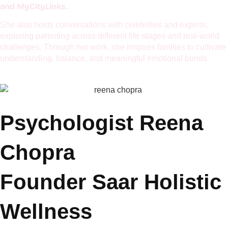
centers around emotional well-being, mindful parenting,
managing hyperactivity, and applying practical psychology to
everyday life. She is passionate about helping modern families
build emotional resilience and deeper connections.
Her articles have been featured in renowned publications and
ParentsWorld, MumbaiTimes, ANI TOI,
platforms including
and MyCityLinks.
She also hosts conversations with celebrities and experts,
exploring parenting across different life stages and real-world
challenges. Through her work, she inspires families to cultivate
understanding, balance, and meaningful emotional bonds.
Psychologist Reena
Chopra