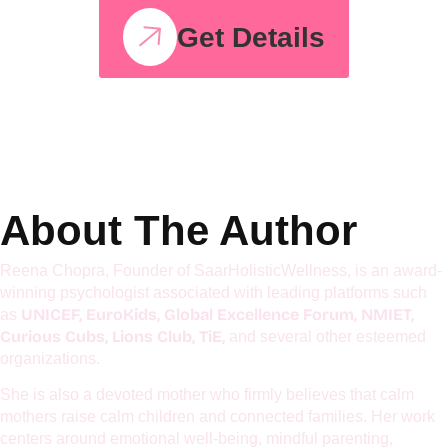
Hyperactive Kids
Workshop
Get Details
About The Author
Reena Chopra, Founder of SaarHolisticWellness, is an award-
winning psychologist associated with leading platforms such