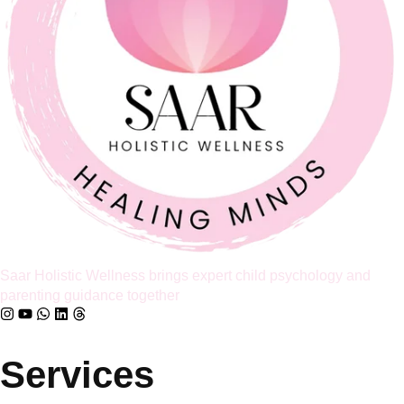
Family Therapy found that around 70 to 75% of couples report
improved relationship satisfaction after engaging in couples
therapy. I share that number because so many parents I meet
believe that once a relationship starts to feel like a business
partnership, it’s already too late […]
Full Article