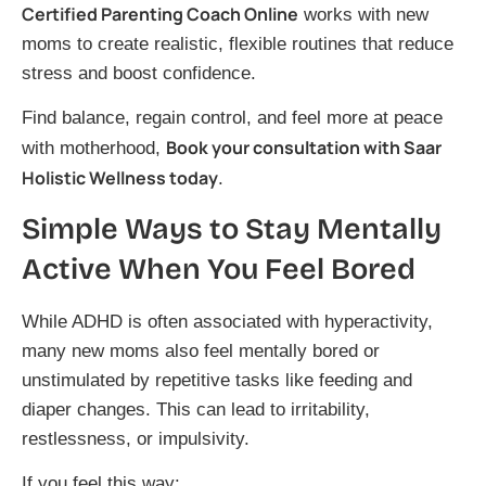
Certified Parenting Coach Online
works with new
moms to create realistic, flexible routines that reduce
stress and boost confidence.
Find balance, regain control, and feel more at peace
Book your consultation with Saar
with motherhood,
Holistic Wellness today
.
Simple Ways to Stay Mentally
Active When You Feel Bored
While ADHD is often associated with hyperactivity,
many new moms also feel mentally bored or
unstimulated by repetitive tasks like feeding and
diaper changes. This can lead to irritability,
restlessness, or impulsivity.
If you feel this way: