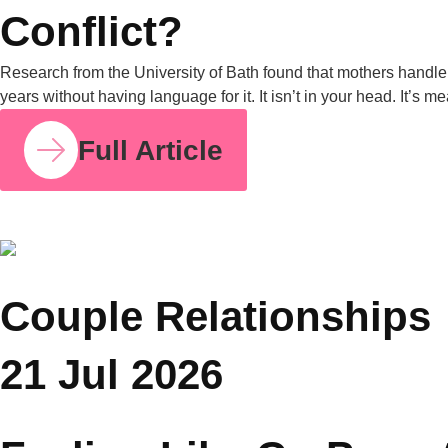
COUPLE RELATIONSHIPS
23 JUL 2026
How Parent Counselling Can Help You Divide
Parenting Responsibilities Without Conflict?
Research from the University of Bath found that mothers
handle around 71% of the household mental load on average,
compared to 29% for fathers. I share this number because so
many mothers I work with have felt this imbalance for years
without having language for it. It isn’t in your head. It’s