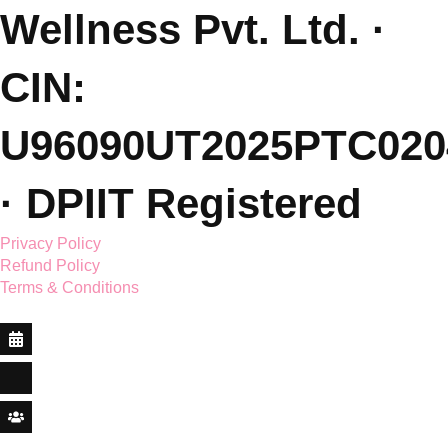
L: Dehradun, India
(Sessions Online - Globally)
Featured On.
© 2026 Saar Holistic
Wellness Pvt. Ltd. ·