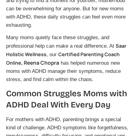
and trying to find a moment for yourself, motherhood
can be overwhelming for anyone. But for new moms
with ADHD, these daily struggles can feel even more
exhausting.
Many moms quietly face these struggles, and
Saar
professional help can make a real difference. At
Holistic Wellness
Certified Parenting Coach
, our
, Reena Chopra
Online
has helped numerous new
moms with ADHD manage their symptoms, reduce
stress, and find calm within the chaos.
Common Struggles Moms with
ADHD Deal With Every Day
For mothers with ADHD, parenting brings a special
kind of challenge. ADHD symptoms like forgetfulness,
impulsiveness, difficulty focusing, and emotional ups