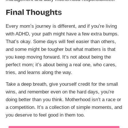
Final Thought
s
Every mom’s journey is different, and if you’re living
with ADHD, your path might have a few extra bumps.
That’s okay. Some days will feel easier than others,
and some might be tougher but what matters is that
you keep moving forward. It’s not about being the
perfect mom; it’s about being a real one, who cares,
tries, and learns along the way.
Take a deep breath, give yourself credit for the small
wins, and remember even on the hard days, you’re
doing better than you think. Motherhood isn’t a race or
a competition. It’s a collection of simple moments, and
you deserve to feel good in them too.