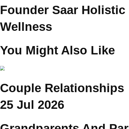
Psychologist Reena
Chopra
Founder Saar Holistic
Wellness
You Might Also Like