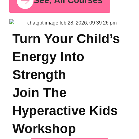
Psych
for S
Time
Oct 11,
See, All Courses
Turn Your Child’s
Energy Into
Strength
Join The