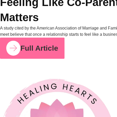
measurable, and it’s […]
Full Article
COUPLE RELATIONSHIPS
21 JUL 2026
Feeling Like Co-Parents Instead of Partners? Why
Relationship Counselling Matters
A study cited by the American Association of Marriage and