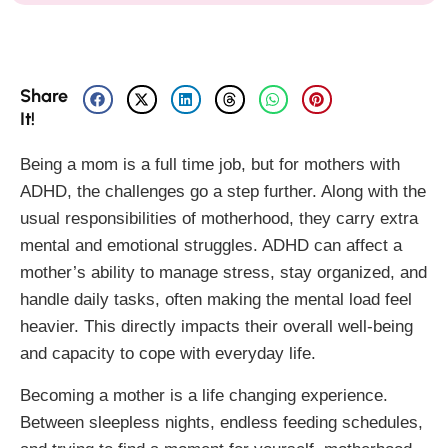
Share
It!
Being a mom is a full time job, but for mothers with
ADHD, the challenges go a step further. Along with the
usual responsibilities of motherhood, they carry extra
mental and emotional struggles. ADHD can affect a
mother’s ability to manage stress, stay organized, and
handle daily tasks, often making the mental load feel
heavier. This directly impacts their overall well-being
and capacity to cope with everyday life.
Becoming a mother is a life changing experience.
Between sleepless nights, endless feeding schedules,