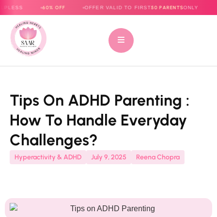
60% OFF
50 PARENTS
OFFER VALID TO FIRST
ONLY
E-BOOK N
Tips On ADHD Parenting :
How To Handle Everyday
Challenges?
Hyperactivity & ADHD
July 9, 2025
Reena Chopra