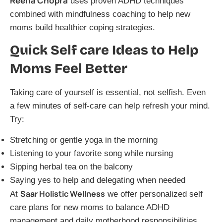
Reena Chopra
uses proven ADHD techniques
combined with mindfulness coaching to help new
moms build healthier coping strategies.
Quick Self care Ideas to Help
Moms Feel Better
Taking care of yourself is essential, not selfish. Even
a few minutes of self-care can help refresh your mind.
Try:
Stretching or gentle yoga in the morning
Listening to your favorite song while nursing
Sipping herbal tea on the balcony
Saying yes to help and delegating when needed
Saar Holistic Wellness
At
we offer personalized self
care plans for new moms to balance ADHD
management and daily motherhood responsibilities.