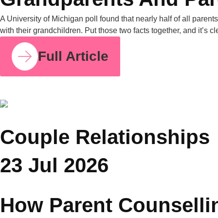
COUPLE RELATIONSHIPS
25 JUL 2026
Grandparents and Parenting Conflicts: Why
Family Counselling Can Help
A University of Michigan poll found that nearly half of all
parents have experienced parenting-style disagreements with
grandparents. United Nations data from 2019 also shows that
in nearly one in four Asian households, grandparents live with
their grandchildren. Put those two facts together, and it’s clear
why this is one of the most common tensions […]
Full Article