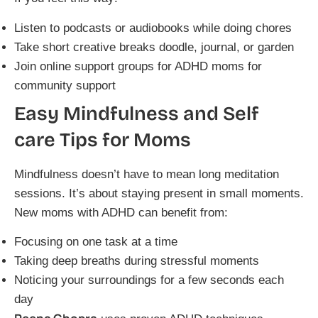
Listen to podcasts or audiobooks while doing chores
Take short creative breaks doodle, journal, or garden
Join online support groups for ADHD moms for
community support
Easy Mindfulness and Self
care Tips for Moms
Mindfulness doesn’t have to mean long meditation
sessions. It’s about staying present in small moments.
New moms with ADHD can benefit from:
Focusing on one task at a time
Taking deep breaths during stressful moments
Noticing your surroundings for a few seconds each
day