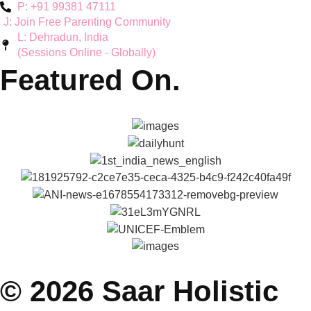
Teen Mental Health
Couple Wellbeing
Hyperactivity & ADHD
Workshops
Explore
About Reena & Saar
Self Help Articles
Press & Media
Gallery
Podcasts
Parenting Coach Program
Contact
E: saarholisticwellness@gmail.com
P: +91 99381 47111
J: Join Free Parenting Community