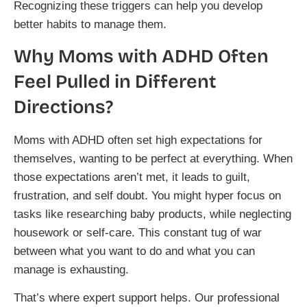
Recognizing these triggers can help you develop
better habits to manage them.
Why Moms with ADHD Often
Feel Pulled in Different
Directions?
Moms with ADHD often set high expectations for
themselves, wanting to be perfect at everything. When
those expectations aren’t met, it leads to guilt,
frustration, and self doubt. You might hyper focus on
tasks like researching baby products, while neglecting
housework or self-care. This constant tug of war
between what you want to do and what you can
manage is exhausting.
That’s where expert support helps. Our professional