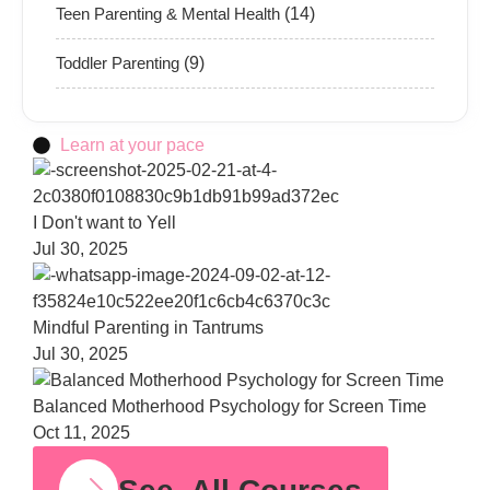
Teen Parenting & Mental Health
(14)
Toddler Parenting
(9)
Learn at your pace
Bala
Moth