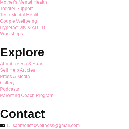
Saar Holistic Wellness brings expert child psychology and
parenting guidance together
Services
Mother's Mental Health
Toddler Support