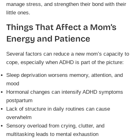
manage stress, and strengthen their bond with their
little ones.
Things That Affect a Mom’s
Energy and Patience
Several factors can reduce a new mom’s capacity to
cope, especially when ADHD is part of the picture:
Sleep deprivation worsens memory, attention, and
mood
Hormonal changes can intensify ADHD symptoms
postpartum
Lack of structure in daily routines can cause
overwhelm
Sensory overload from crying, clutter, and
multitasking leads to mental exhaustion