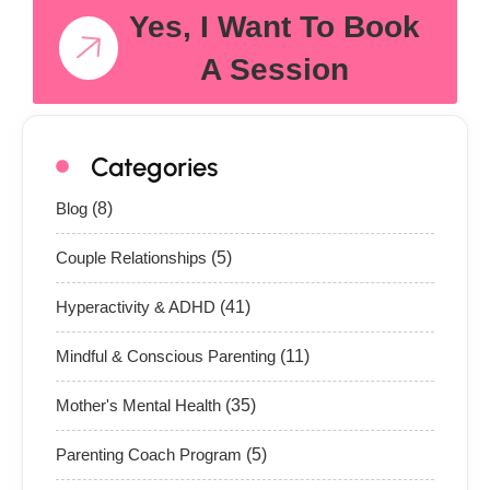
Yes, I Want To Book
A Session
Categories
Blog
(8)
Couple Relationships
(5)
Hyperactivity & ADHD
(41)
Mindful & Conscious Parenting
(11)
Mother's Mental Health
(35)
Parenting Coach Program
(5)