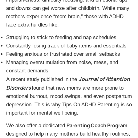
and downs can get worse after childbirth. While many
mothers experience “mom brain,” those with ADHD
face extra hurdles like:
Struggling to stick to feeding and nap schedules
Constantly losing track of baby items and essentials
Feeling anxious or frustrated over small setbacks
Managing overstimulation from noise, mess, and
constant demands
Journal of Attention
A recent study published in the
Disorders
found that new moms are more prone to
emotional burnout, mood swings, and even postpartum
depression. This is why Tips On ADHD Parenting is so
important for mental well being.
Parenting Coach Program
We also offer a dedicated
designed to help many mothers build healthy routines,