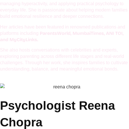
UNICEF, EuroKids, Global Excellence Forum, NMIET,
as
Curious Cubs, Lions Club, TiE,
and several other esteemed
organizations.
She is also a devoted mother who firmly believes that calm
mothers raise calm children and connected families. Her work
centers around emotional well-being, mindful parenting,
managing hyperactivity, and applying practical psychology to
everyday life. She is passionate about helping modern families
build emotional resilience and deeper connections.
Her articles have been featured in renowned publications and
ParentsWorld, MumbaiTimes, ANI TOI,
platforms including
and MyCityLinks.
She also hosts conversations with celebrities and experts,
exploring parenting across different life stages and real-world
challenges. Through her work, she inspires families to cultivate
understanding, balance, and meaningful emotional bonds.