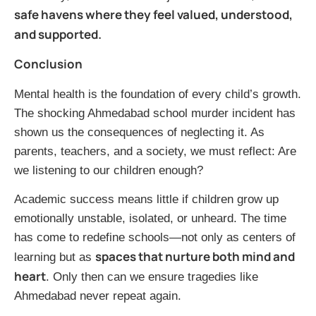
safe havens where they feel valued, understood,
and supported.
Conclusion
Mental health is the foundation of every child’s growth.
The shocking Ahmedabad school murder incident has
shown us the consequences of neglecting it. As
parents, teachers, and a society, we must reflect: Are
we listening to our children enough?
Academic success means little if children grow up
emotionally unstable, isolated, or unheard. The time
has come to redefine schools—not only as centers of
spaces that nurture both mind and
learning but as
heart
. Only then can we ensure tragedies like
Ahmedabad never repeat again.