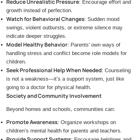
Reduce Unrealistic Pressure
: Encourage effort and
growth instead of perfection.
Watch for Behavioral Changes
: Sudden mood
swings, violent outbursts, or extreme silence may
indicate deeper struggles.
Model Healthy Behavior
: Parents’ own ways of
handling stress and conflict become role models for
children.
Seek Professional Help When Needed
: Counseling
is not a weakness—it’s a support system, just like
going to a doctor for physical health.
Society and Community Involvement
Beyond homes and schools, communities can:
Promote Awareness
: Organize workshops on
children’s mental health for parents and teachers.
Provide Support Systems
: Encourage helplines and