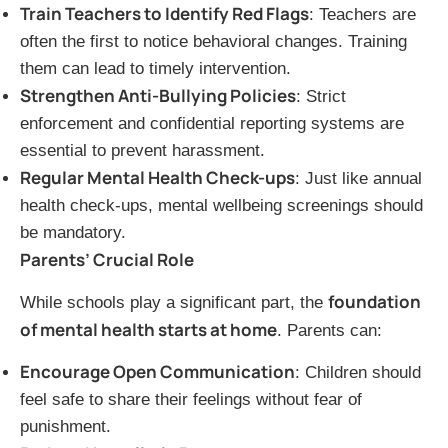
Train Teachers to Identify Red Flags
: Teachers are
often the first to notice behavioral changes. Training
them can lead to timely intervention.
Strengthen Anti-Bullying Policies
: Strict
enforcement and confidential reporting systems are
essential to prevent harassment.
Regular Mental Health Check-ups
: Just like annual
health check-ups, mental wellbeing screenings should
be mandatory.
Parents’ Crucial Role
foundation
While schools play a significant part, the
of mental health starts at home
. Parents can:
Encourage Open Communication
: Children should
feel safe to share their feelings without fear of
punishment.