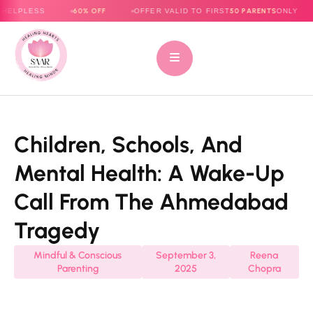
60% OFF
50 PARENTS
ESS
OFFER VALID TO FIRST
ONLY
E-BO
Children, Schools, And
Mental Health: A Wake-Up
Call From The Ahmedabad
Tragedy
Mindful & Conscious
September 3,
Reena
Parenting
2025
Chopra