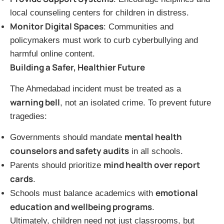
local counseling centers for children in distress.
Monitor Digital Spaces
: Communities and
policymakers must work to curb cyberbullying and
harmful online content.
Building a Safer, Healthier Future
The Ahmedabad incident must be treated as a
warning bell
, not an isolated crime. To prevent future
tragedies:
mental health
Governments should mandate
counselors and safety audits
in all schools.
mind health over report
Parents should prioritize
cards
.
emotional
Schools must balance academics with
education and wellbeing programs
.
Ultimately, children need not just classrooms, but