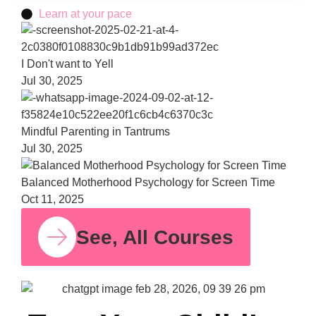
Learn at your pace
Bala
Moth
Psych
for S
Time
Oct 11,