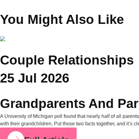
Chopra
Founder Saar Holistic
Wellness
You Might Also Like