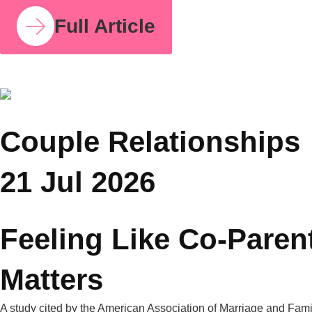
COUPLE RELATIONSHIPS
23 JUL 2026
How Parent Counselling Can Help You Divide
Parenting Responsibilities Without Conflict?
Research from the University of Bath found that mothers
handle around 71% of the household mental load on average,
compared to 29% for fathers. I share this number because so
many mothers I work with have felt this imbalance for years
without having language for it. It isn’t in your head. It’s
measurable, and it’s […]
Full Article