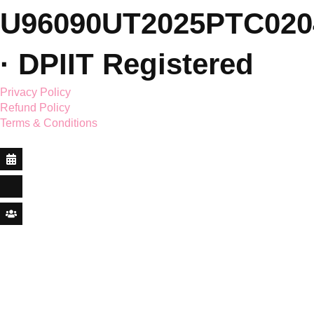
© 2026 Saar Holistic
Wellness Pvt. Ltd. ·
CIN: