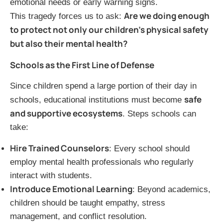
emotional needs or early warning signs.
Are we doing enough
This tragedy forces us to ask:
to protect not only our children’s physical safety
but also their mental health?
Schools as the First Line of Defense
Since children spend a large portion of their day in
safe
schools, educational institutions must become
and supportive ecosystems
. Steps schools can
take:
Hire Trained Counselors
: Every school should
employ mental health professionals who regularly
interact with students.
Introduce Emotional Learning
: Beyond academics,
children should be taught empathy, stress
management, and conflict resolution.