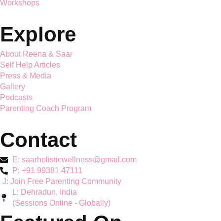
Saar Holistic Wellness brings expert child psychology and
parenting guidance together
Services
Mother's Mental Health
Toddler Support
Teen Mental Health
Couple Wellbeing
Hyperactivity & ADHD
Workshops