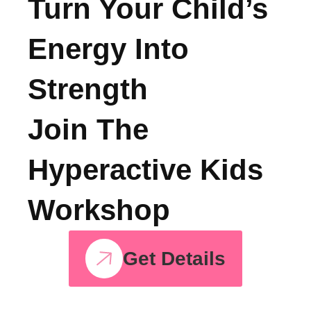
See, All Courses
Turn Your Child’s
Energy Into
Strength
Join The
Hyperactive Kids
Workshop