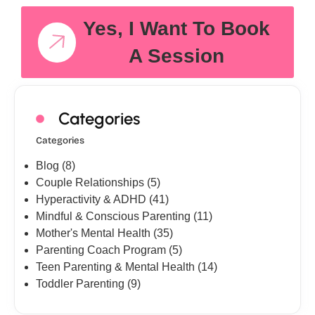
Yes, I Want To Book
A Session
Categories
Categories
Blog
(8)
Couple Relationships
(5)
Hyperactivity & ADHD
(41)
Mindful & Conscious Parenting
(11)
Mother's Mental Health
(35)
Parenting Coach Program
(5)
Teen Parenting & Mental Health
(14)
Toddler Parenting
(9)