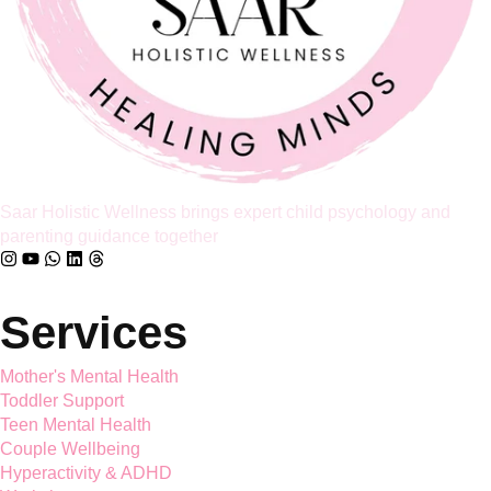
partnership, it’s already too late […]
Full Article