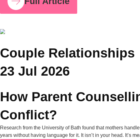
COUPLE RELATIONSHIPS
25 JUL 2026
Grandparents and Parenting Conflicts: Why
Family Counselling Can Help
A University of Michigan poll found that nearly half of all
parents have experienced parenting-style disagreements with
grandparents. United Nations data from 2019 also shows that
in nearly one in four Asian households, grandparents live with
their grandchildren. Put those two facts together, and it’s clear
why this is one of the most common tensions […]
Full Article