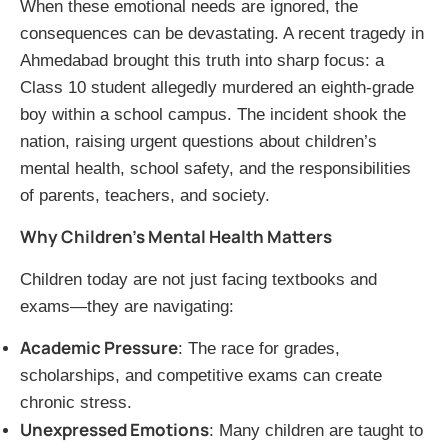
When these emotional needs are ignored, the
consequences can be devastating. A recent tragedy in
Ahmedabad brought this truth into sharp focus: a
Class 10 student allegedly murdered an eighth-grade
boy within a school campus. The incident shook the
nation, raising urgent questions about children’s
mental health, school safety, and the responsibilities
of parents, teachers, and society.
Why Children’s Mental Health Matters
Children today are not just facing textbooks and
exams—they are navigating:
Academic Pressure
: The race for grades,
scholarships, and competitive exams can create
chronic stress.
Unexpressed Emotions
: Many children are taught to