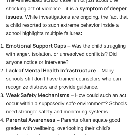
The Ahmedabad school case is not just about one
symptom of deeper
shocking act of violence—it is a
issues
. While investigations are ongoing, the fact that
a child resorted to such extreme behavior inside a
school highlights multiple failures:
Emotional Support Gaps
– Was the child struggling
with anger, isolation, or unresolved conflicts? Did
anyone notice or intervene?
Lack of Mental Health Infrastructure
– Many
schools still don’t have trained counselors who can
recognize distress and provide guidance.
Weak Safety Mechanisms
– How could such an act
occur within a supposedly safe environment? Schools
need stronger safety and monitoring systems.
Parental Awareness
– Parents often equate good
grades with wellbeing, overlooking their child’s