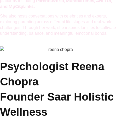
centers around emotional well-being, mindful parenting,
managing hyperactivity, and applying practical psychology to
everyday life. She is passionate about helping modern families
build emotional resilience and deeper connections.
Her articles have been featured in renowned publications and
ParentsWorld, MumbaiTimes, ANI TOI,
platforms including
and MyCityLinks.
She also hosts conversations with celebrities and experts,
exploring parenting across different life stages and real-world
challenges. Through her work, she inspires families to cultivate
understanding, balance, and meaningful emotional bonds.
Psychologist Reena