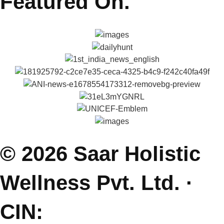
Explore
About Reena & Saar
Self Help Articles
Press & Media
Gallery
Podcasts
Parenting Coach Program
Contact
E: saarholisticwellness@gmail.com
P: +91 99381 47111
J: Join Free Parenting Community
L: Dehradun, India
(Sessions Online - Globally)
Featured On.