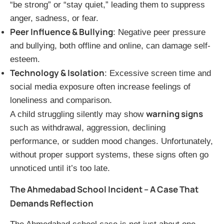
“be strong” or “stay quiet,” leading them to suppress
anger, sadness, or fear.
Peer Influence & Bullying
: Negative peer pressure
and bullying, both offline and online, can damage self-
esteem.
Technology & Isolation
: Excessive screen time and
social media exposure often increase feelings of
loneliness and comparison.
warning signs
A child struggling silently may show
such as withdrawal, aggression, declining
performance, or sudden mood changes. Unfortunately,
without proper support systems, these signs often go
unnoticed until it’s too late.
The Ahmedabad School Incident – A Case That
Demands Reflection