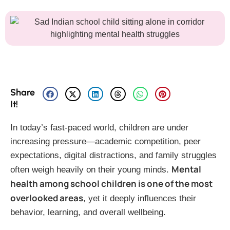
Share
It!
In today’s fast-paced world, children are under
increasing pressure—academic competition, peer
expectations, digital distractions, and family struggles
Mental
often weigh heavily on their young minds.
health among school children is one of the most
overlooked areas
, yet it deeply influences their
behavior, learning, and overall wellbeing.