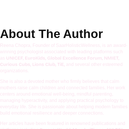
Get Details
About The Author
Reena Chopra, Founder of SaarHolisticWellness, is an award-
winning psychologist associated with leading platforms such
UNICEF, EuroKids, Global Excellence Forum, NMIET,
as
Curious Cubs, Lions Club, TiE,
and several other esteemed
organizations.
She is also a devoted mother who firmly believes that calm
mothers raise calm children and connected families. Her work