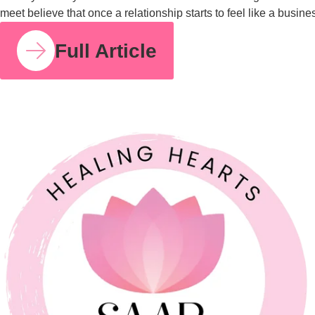
COUPLE RELATIONSHIPS
21 JUL 2026
Feeling Like Co-Parents Instead of Partners? Why
Relationship Counselling Matters
A study cited by the American Association of Marriage and
Family Therapy found that around 70 to 75% of couples report
improved relationship satisfaction after engaging in couples
therapy. I share that number because so many parents I meet
believe that once a relationship starts to feel like a business