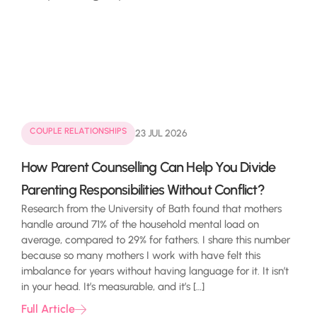
COUPLE RELATIONSHIPS
23 JUL 2026
How Parent Counselling Can Help You Divide
Parenting Responsibilities Without Conflict?
Research from the University of Bath found that mothers
handle around 71% of the household mental load on
average, compared to 29% for fathers. I share this number
because so many mothers I work with have felt this
imbalance for years without having language for it. It isn’t
in your head. It’s measurable, and it’s […]
Full Article