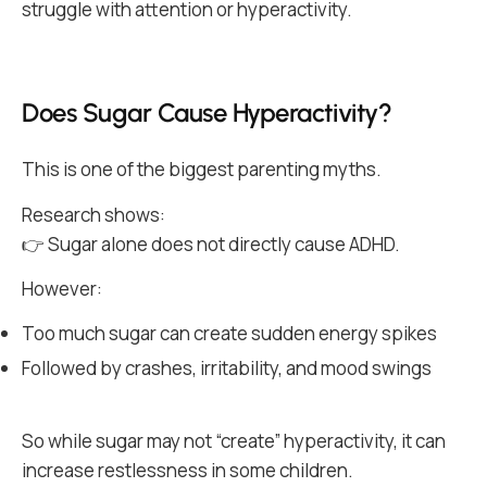
struggle with attention or hyperactivity.
Does Sugar Cause Hyperactivity?
This is one of the biggest parenting myths.
Research shows:
👉 Sugar alone does not directly cause ADHD.
However:
Too much sugar can create sudden energy spikes
Followed by crashes, irritability, and mood swings
So while sugar may not “create” hyperactivity, it can
increase restlessness in some children.