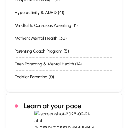
(41)
Hyperactivity & ADHD
(11)
Mindful & Conscious Parenting
(35)
Mother's Mental Health
(5)
Parenting Coach Program
(14)
Teen Parenting & Mental Health
(9)
Toddler Parenting
Learn at your pace