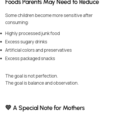
Foods Parents May Need to Reduce
Some children become more sensitive after
consuming:
Highly processed junk food
Excess sugary drinks
Artificial colors and preservatives
Excess packaged snacks
The goal is not perfection.
The goal is balance and observation.
💛 A Special Note for Mothers