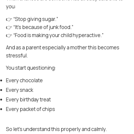
you:
👉 “Stop giving sugar.”
👉 “It’s because of junk food.”
👉 “Food is making your child hyperactive.”
And as a parent especially a mother this becomes
stressful.
You start questioning:
Every chocolate
Every snack
Every birthday treat
Every packet of chips
So let’s understand this properly and calmly.