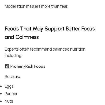
Moderation matters more than fear.
Foods That May Support Better Focus
and Calmness
Experts often recommend balanced nutrition
including:
1️⃣ Protein-Rich Foods
Such as:
Eggs
Paneer
Nuts