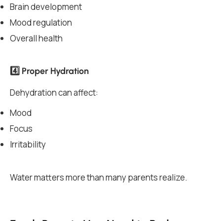
Brain development
Mood regulation
Overall health
4️⃣ Proper Hydration
Dehydration can affect:
Mood
Focus
Irritability
Water matters more than many parents realize.