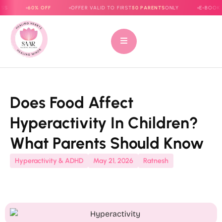
60% OFF
OFFER VALID TO FIRST
50 PARENTS
ONLY
E-BOOK NOW LIV
Does Food Affect
Hyperactivity In Children?
What Parents Should Know
Hyperactivity & ADHD
May 21, 2026
Ratnesh