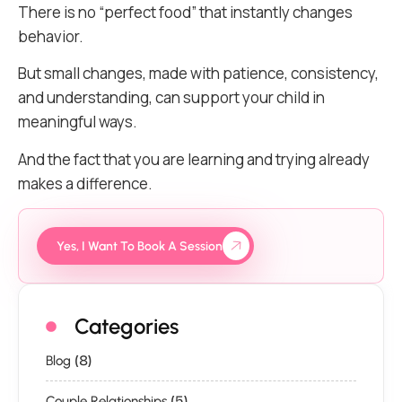
There is no “perfect food” that instantly changes
behavior.
But small changes, made with patience, consistency,
and understanding, can support your child in
meaningful ways.
And the fact that you are learning and trying already
makes a difference.
Yes, I Want To Book A Session
Categories
(8)
Blog
(5)
Couple Relationships