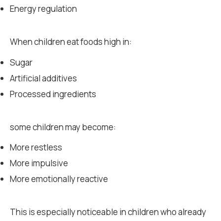
Energy regulation
When children eat foods high in:
Sugar
Artificial additives
Processed ingredients
some children may become:
More restless
More impulsive
More emotionally reactive
This is especially noticeable in children who already