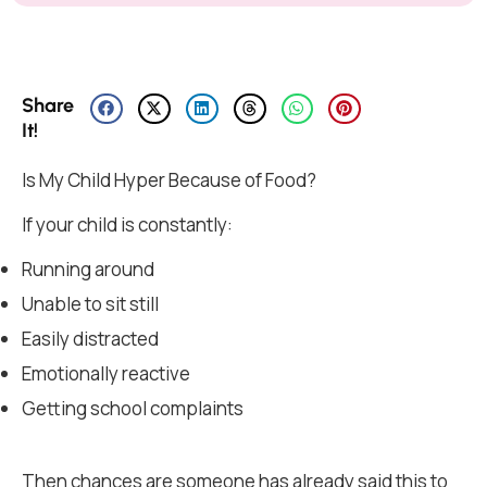
Share
It!
Is My Child Hyper Because of Food?
If your child is constantly:
Running around
Unable to sit still
Easily distracted
Emotionally reactive
Getting school complaints
Then chances are someone has already said this to