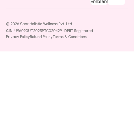
© 2026 Saar Holistic Wellness Pvt. Ltd. ·
CIN:
U96090UT2025PTC020429 · DPIIT Registered
Privacy Policy
Refund Policy
Terms & Conditions