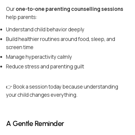
Our
one-to-one parenting counselling sessions
help parents:
Understand child behavior deeply
Build healthier routines around food, sleep, and
screen time
Manage hyperactivity calmly
Reduce stress and parenting guilt
👉 Book a session today because understanding
your child changes everything.
A Gentle Reminder