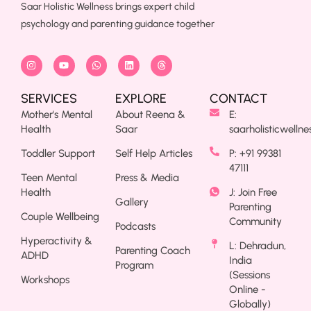
Saar Holistic Wellness brings expert child
psychology and parenting guidance together
SERVICES
EXPLORE
CONTACT
Mother's Mental
About Reena &
E:
Health
Saar
saarholisticwelln
Toddler Support
Self Help Articles
P: +91 99381
47111
Teen Mental
Press & Media
Health
J: Join Free
Gallery
Parenting
Couple Wellbeing
Community
Podcasts
Hyperactivity &
L: Dehradun,
Parenting Coach
ADHD
India
Program
(Sessions
Workshops
Online -
Globally)