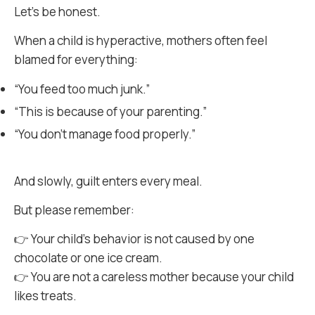
Let’s be honest.
When a child is hyperactive, mothers often feel
blamed for everything:
“You feed too much junk.”
“This is because of your parenting.”
“You don’t manage food properly.”
And slowly, guilt enters every meal.
But please remember:
👉 Your child’s behavior is not caused by one
chocolate or one ice cream.
👉 You are not a careless mother because your child
likes treats.