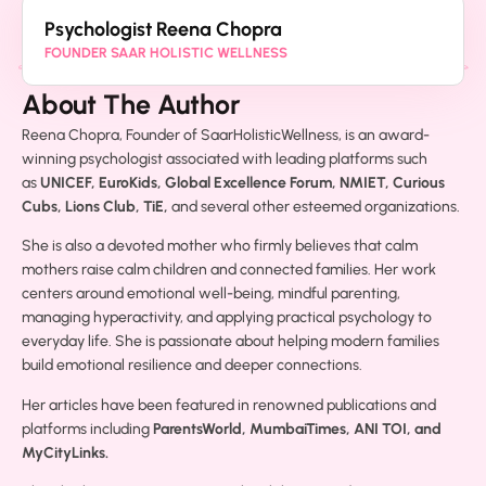
Psychologist Reena Chopra
FOUNDER SAAR HOLISTIC WELLNESS
About The Author
Reena Chopra, Founder of SaarHolisticWellness, is an award-
winning psychologist associated with leading platforms such
as
UNICEF, EuroKids, Global Excellence Forum, NMIET, Curious
Cubs, Lions Club, TiE,
and several other esteemed organizations.
She is also a devoted mother who firmly believes that calm
mothers raise calm children and connected families. Her work
centers around emotional well-being, mindful parenting,
managing hyperactivity, and applying practical psychology to
everyday life. She is passionate about helping modern families
build emotional resilience and deeper connections.
Her articles have been featured in renowned publications and
platforms including
ParentsWorld, MumbaiTimes, ANI TOI, and
MyCityLinks.