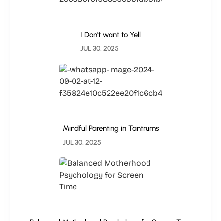
I Don't want to Yell
JUL 30, 2025
Mindful Parenting in Tantrums
JUL 30, 2025