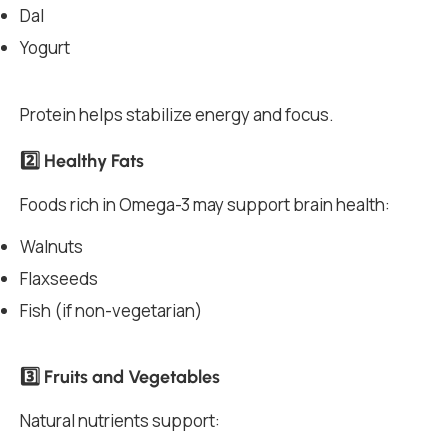
Dal
Yogurt
Protein helps stabilize energy and focus.
2️⃣ Healthy Fats
Foods rich in Omega-3 may support brain health:
Walnuts
Flaxseeds
Fish (if non-vegetarian)
3️⃣ Fruits and Vegetables
Natural nutrients support: