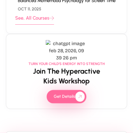
Balanced Motherhood Psychology for Screen Time
OCT 11, 2025
See, All Courses
TURN YOUR CHILD’S ENERGY INTO STRENGTH
Join The Hyperactive
Kids Workshop
Get Details