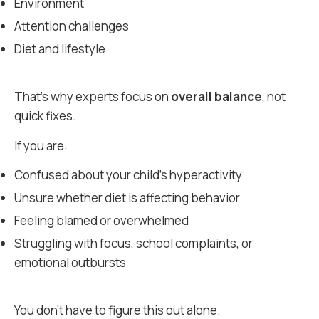
Environment
Attention challenges
Diet and lifestyle
That’s why experts focus on
overall balance
, not
quick fixes.
If you are:
Confused about your child’s hyperactivity
Unsure whether diet is affecting behavior
Feeling blamed or overwhelmed
Struggling with focus, school complaints, or
emotional outbursts
You don’t have to figure this out alone.