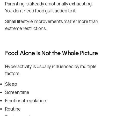
Parenting is already emotionally exhausting.
You don’t need food guilt added to it.
Small lifestyle improvements matter more than
extreme restrictions.
Food Alone Is Not the Whole Picture
Hyperactivity is usually influenced by multiple
factors:
Sleep
Screen time
Emotional regulation
Routine