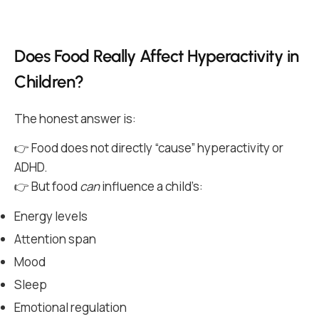
Does Food Really Affect Hyperactivity in
Children?
The honest answer is:
👉 Food does not directly “cause” hyperactivity or
ADHD.
👉 But food
can
influence a child’s:
Energy levels
Attention span
Mood
Sleep
Emotional regulation