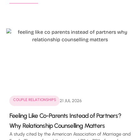
COUPLE RELATIONSHIPS
21 JUL 2026
Feeling Like Co-Parents Instead of Partners?
Why Relationship Counselling Matters
A study cited by the American Association of Marriage and