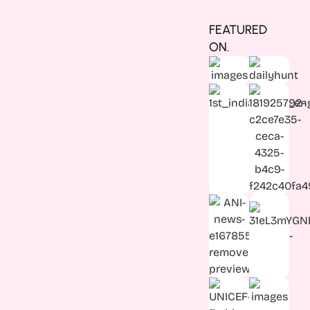
FEATURED
ON.