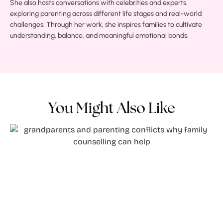
She also hosts conversations with celebrities and experts,
exploring parenting across different life stages and real-world
challenges. Through her work, she inspires families to cultivate
understanding, balance, and meaningful emotional bonds.
You Might Also Like