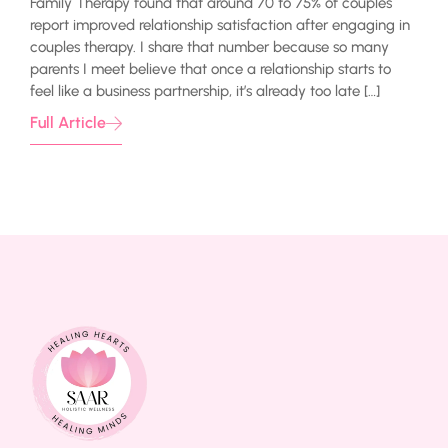
Family Therapy found that around 70 to 75% of couples
report improved relationship satisfaction after engaging in
couples therapy. I share that number because so many
parents I meet believe that once a relationship starts to
feel like a business partnership, it’s already too late […]
Full Article