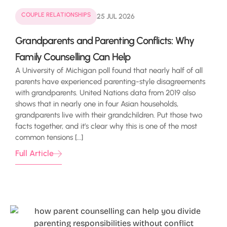
COUPLE RELATIONSHIPS
25 JUL 2026
Grandparents and Parenting Conflicts: Why
Family Counselling Can Help
A University of Michigan poll found that nearly half of all
parents have experienced parenting-style disagreements
with grandparents. United Nations data from 2019 also
shows that in nearly one in four Asian households,
grandparents live with their grandchildren. Put those two
facts together, and it’s clear why this is one of the most
common tensions […]
Full Article