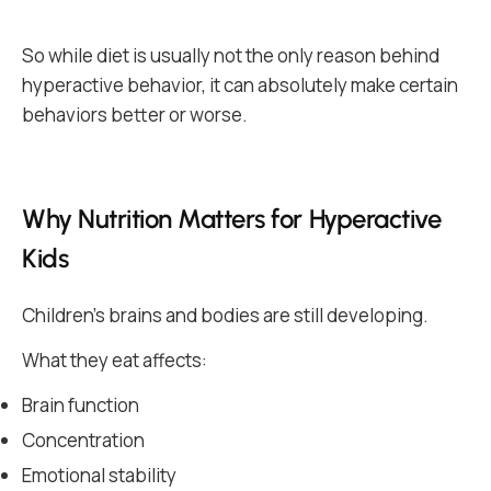
So while diet is usually not the only reason behind
hyperactive behavior, it can absolutely make certain
behaviors better or worse.
Why Nutrition Matters for Hyperactive
Kids
Children’s brains and bodies are still developing.
What they eat affects:
Brain function
Concentration
Emotional stability