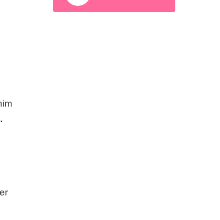
 him
.
er