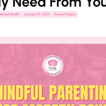
ly Need From Yo
Mental Health
January 27, 2026
Reena Chopra