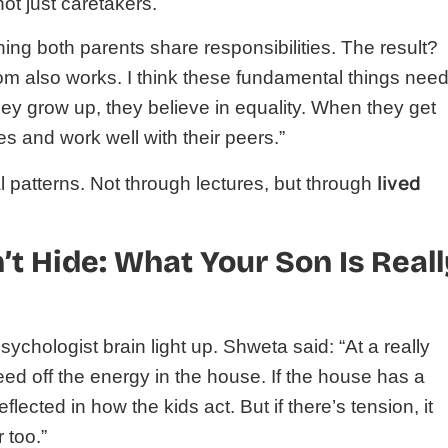
ot just caretakers.
ng both parents share responsibilities. The result?
 mom also works. I think these fundamental things need
hey grow up, they believe in equality. When they get
ies and work well with their peers.”
lived
 patterns. Not through lectures, but through
t Hide: What Your Son Is Reall
chologist brain light up. Shweta said: “At a really
feed off the energy in the house. If the house has a
eflected in how the kids act. But if there’s tension, it
 too.”