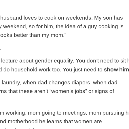
y husband loves to cook on weekends. My son has
 weekend, so for him, the idea of a guy cooking is
ooks better than my mom.”
.
lecture about gender equality. You don’t need to sit
show him
d do household work too. You just need to
laundry, when dad changes diapers, when dad
s that these aren’t “women’s jobs” or signs of
om working, mom going to meetings, mom pursuing h
nd motherhood he learns that women are