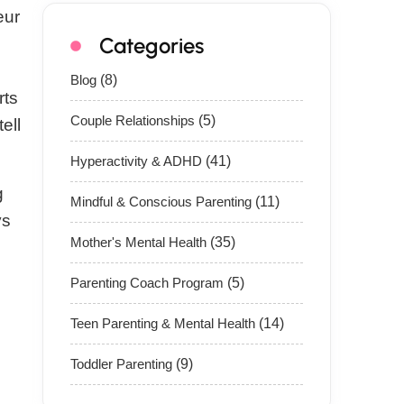
eur
Categories
Blog
(8)
rts
Couple Relationships
(5)
ell
Hyperactivity & ADHD
(41)
g
Mindful & Conscious Parenting
(11)
ys
Mother's Mental Health
(35)
Parenting Coach Program
(5)
Teen Parenting & Mental Health
(14)
Toddler Parenting
(9)