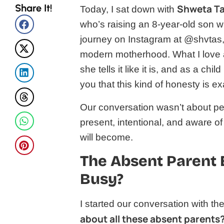
Share It!
Shweta T
Today, I sat down with
who’s raising an 8-year-old son w
journey on Instagram at @shvtas,
modern motherhood. What I love a
she tells it like it is, and as a ch
you that this kind of honesty is e
Our conversation wasn’t about per
present, intentional, and aware
will become.
The Absent Parent 
Busy?
I started our conversation with t
about all these absent parents