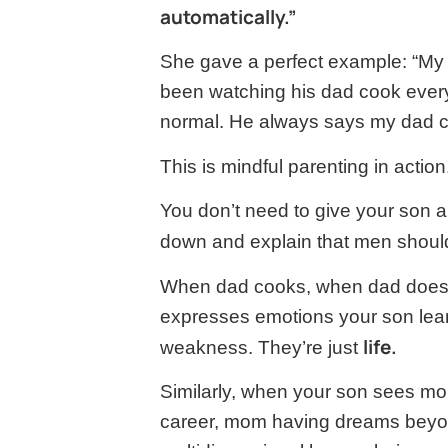
automatically.”
She gave a perfect example: “M
been watching his dad cook every
normal. He always says my dad c
This is mindful parenting in action
You don’t need to give your son a 
down and explain that men shoul
When dad cooks, when dad does 
expresses emotions your son learn
life.
weakness. They’re just
Similarly, when your son sees m
career, mom having dreams beyo