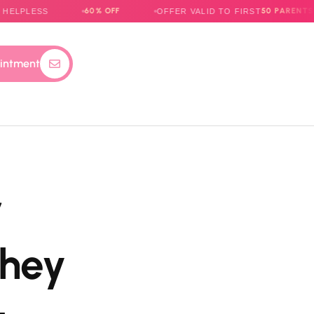
60% OFF
50 PARENTS
S
OFFER VALID TO FIRST
ONLY
intment
r
They