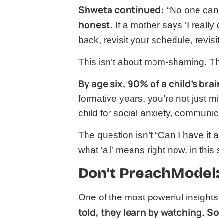
Shweta continued:
“No one can 
honest.
If a mother says ‘I really
back, revisit your schedule, revisit
This isn’t about mom-shaming. Th
By age six, 90% of a child’s bra
formative years, you’re not just m
child for social anxiety, communi
The question isn’t “Can I have it a
what ‘all’ means right now, in this
Don’t PreachModel:
One of the most powerful insight
told, they learn by watching. 