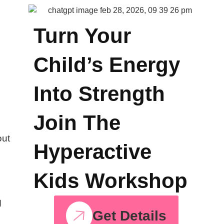
p
Turn Your
Child’s Energy
Into Strength
Join The
out
Hyperactive
Kids Workshop
g
Get Details