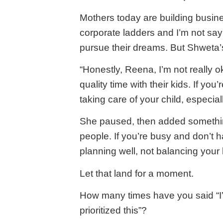
Mothers today are building busine
corporate ladders and I’m not say
pursue their dreams. But Shweta’s 
“Honestly, Reena, I’m not really 
quality time with their kids. If you
taking care of your child, especiall
She paused, then added something
people. If you’re busy and don’t ha
planning well, not balancing your l
Let that land for a moment.
How many times have you said “I’
prioritized this”?