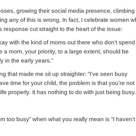
sses, growing their social media presence, climbing
ing any of this is wrong. In fact, I celebrate women 
response cut straight to the heart of the issue:
okay with the kind of moms out there who don’t spend
’re a mom, your priority, to a large extent, should be
y in the early years.”
 that made me sit up straighter: “I’ve seen busy
ve time for your child, the problem is that you’re not
ife properly. It has nothing to do with just being busy.
m too busy” when what you really mean is “I haven’t