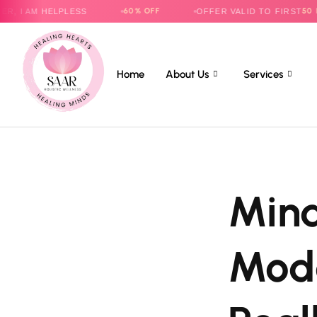
60% OFF
50 PARENTS
 HELPLESS
OFFER VALID TO FIRST
O
Home
About Us
Services
Mind
Mode