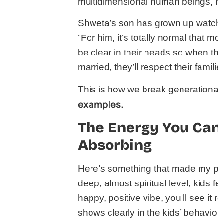
multidimensional human beings, n
Shweta’s son has grown up watchi
“For him, it’s totally normal that
be clear in their heads so when t
married, they’ll respect their famil
This is how we break generational
examples.
The Energy You Can’
Absorbing
Here’s something that made my psy
deep, almost spiritual level, kids 
happy, positive vibe, you’ll see it r
shows clearly in the kids’ behavior