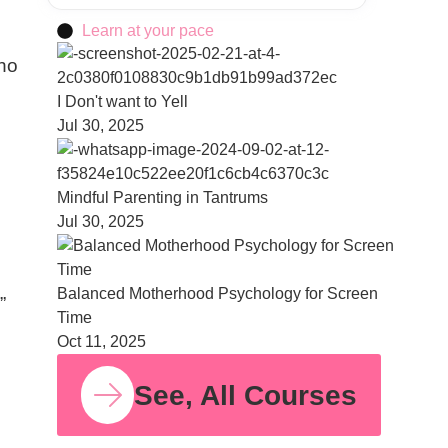
Learn at your pace
who
I Don't want to Yell
Jul 30, 2025
Mindful Parenting in Tantrums
Jul 30, 2025
Balanced Motherhood Psychology for Screen
”
Time
Oct 11, 2025
See, All Courses