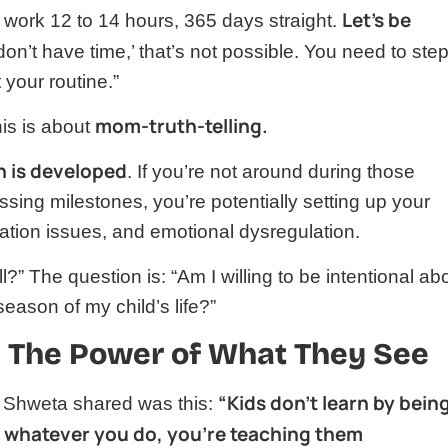
Let’s be
work 12 to 14 hours, 365 days straight.
 don’t have time,’ that’s not possible. You need to ste
 your routine.”
mom-truth-telling.
is is about
in is developed
. If you’re not around during those
issing milestones, you’re potentially setting up your
cation issues, and emotional dysregulation.
ll?” The question is: “Am I willing to be intentional ab
 season of my child’s life?”
 The Power of What They See
“Kids don’t learn by bein
s Shweta shared was this:
So whatever you do, you’re teaching them