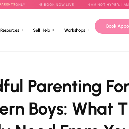
NLY
E-BOOK NOW LIVE
I AM NOT HYPER, I AM HELPLES
Book Appo
Resources
Self Help
Workshops
ful Parenting Fo
rn Boys: What 