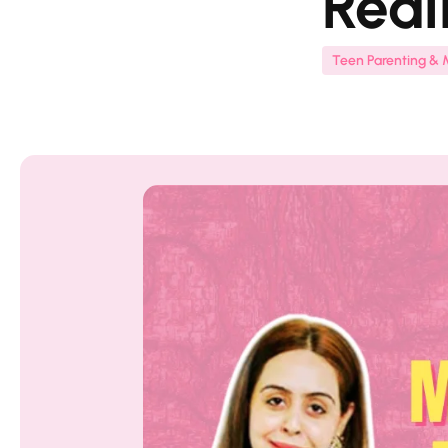
Real
Teen Parenting & 