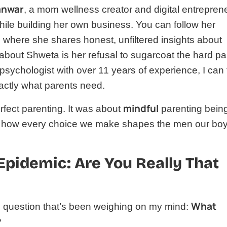
anwar
, a mom wellness creator and digital entrepren
hile building her own business. You can follow her
 where she shares honest, unfiltered insights about
bout Shweta is her refusal to sugarcoat the hard pa
ild psychologist with over 11 years of experience, I can t
xactly what parents need.
mindful
fect parenting. It was about
parenting bein
 of how every choice we make shapes the men our bo
Epidemic: Are You Really That
What
he question that’s been weighing on my mind:
?