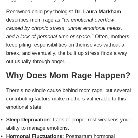
Renowned child psychologist
Dr. Laura Markham
describes mom rage as
“an emotional overflow
caused by chronic stress, unmet emotional needs,
and a lack of personal time or space.”
Often, mothers
keep piling responsibilities on themselves without a
break, and eventually, the built up stress finds a way
out usually through anger.
Why Does Mom Rage Happen?
There’s no single cause behind mom rage, but several
contributing factors make mothers vulnerable to this
emotional state:
Sleep Deprivation:
Lack of proper rest weakens your
ability to manage emotions.
Hormonal Fluctuations:
Postpartum hormonal