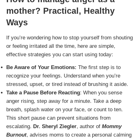
mother
? Practical, Healthy
Ways
If you’re wondering how to stop yourself from shouting
or feeling irritated all the time, here are simple,
effective strategies you can start using today:
Be Aware of Your Emotions:
The first step is to
recognize your feelings. Understand when you’re
stressed, upset, or tired instead of brushing it aside.
Take a Pause Before Reacting
: When you sense
anger rising, step away for a minute. Take a deep
breath, splash water on your face, or count to ten.
This short pause can prevent situations from
escalating.
Dr. Sheryl Ziegler
, author of
Mommy
Burnout
, advises moms to create a personal calming