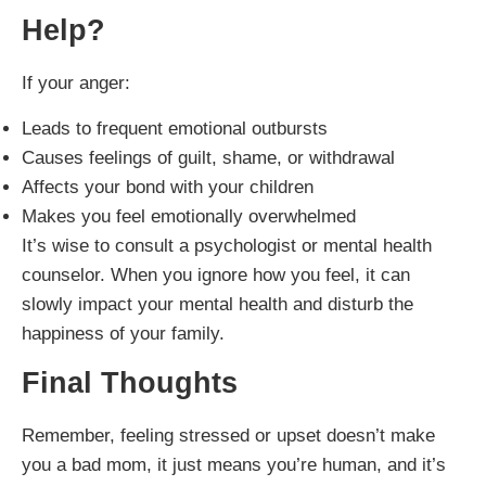
Help
?
If your anger:
Leads to frequent emotional outbursts
Causes feelings of guilt, shame, or withdrawal
Affects your bond with your children
Makes you feel emotionally overwhelmed
It’s wise to consult a psychologist or mental health
counselor. When you ignore how you feel, it can
slowly impact your mental health and disturb the
happiness of your family.
Final Thoughts
Remember, feeling stressed or upset doesn’t make
you a bad mom, it just means you’re human, and it’s