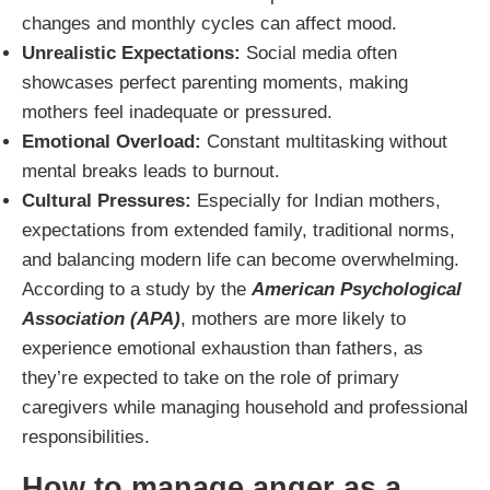
changes and monthly cycles can affect mood.
Unrealistic Expectations:
Social media often
showcases perfect parenting moments, making
mothers feel inadequate or pressured.
Emotional Overload:
Constant multitasking without
mental breaks leads to burnout.
Cultural Pressures:
Especially for Indian mothers,
expectations from extended family, traditional norms,
and balancing modern life can become overwhelming.
According to a study by the
American Psychological
Association (APA)
, mothers are more likely to
experience emotional exhaustion than fathers, as
they’re expected to take on the role of primary
caregivers while managing household and professional
responsibilities.
How to
manage anger as a