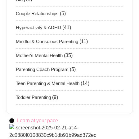
Couple Relationships
(5)
Hyperactivity & ADHD
(41)
Mindful & Conscious Parenting
(11)
Mother's Mental Health
(35)
Parenting Coach Program
(5)
Teen Parenting & Mental Health
(14)
Toddler Parenting
(9)
Learn at your pace