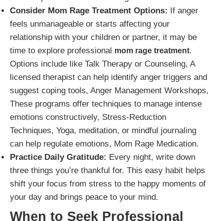
Consider Mom Rage Treatment Options:
If anger
feels unmanageable or starts affecting your
relationship with your children or partner, it may be
time to explore professional
.
mom rage treatment
Options include like Talk Therapy or Counseling, A
licensed therapist can help identify anger triggers and
suggest coping tools, Anger Management Workshops,
These programs offer techniques to manage intense
emotions constructively, Stress-Reduction
Techniques, Yoga, meditation, or mindful journaling
can help regulate emotions, Mom Rage Medication.
Practice Daily Gratitude:
Every night, write down
three things you’re thankful for. This easy habit helps
shift your focus from stress to the happy moments of
your day and brings peace to your mind.
When to Seek Professional