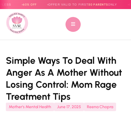
60% OFF
50 PARENTS
OFFER VALID TO FIRST
ONLY
E-BOOK NOW
Simple Ways To Deal With
Anger As A Mother Without
Losing Control: Mom Rage
Treatment Tips
Mother's Mental Health
June 17, 2025
Reena Chopra