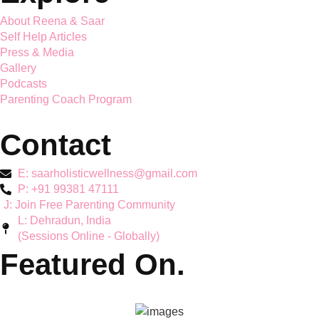
Saar Holistic Wellness brings expert child psychology and
parenting guidance together
Services
Mother's Mental Health
Toddler Support
Teen Mental Health
Couple Wellbeing
Hyperactivity & ADHD
Workshops
Explore
About Reena & Saar