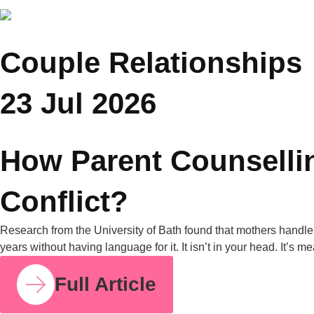
Family Counselling Can Help
A University of Michigan poll found that nearly half of all
parents have experienced parenting-style disagreements with
grandparents. United Nations data from 2019 also shows that
in nearly one in four Asian households, grandparents live with
their grandchildren. Put those two facts together, and it’s clear
why this is one of the most common tensions […]
Full Article