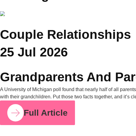
Wellness
You Might Also Like
COUPLE RELATIONSHIPS
25 JUL 2026
Grandparents and Parenting Conflicts: Why