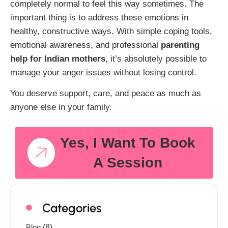
completely normal to feel this way sometimes. The
important thing is to address these emotions in
healthy, constructive ways. With simple coping tools,
emotional awareness, and professional
parenting
help for Indian mothers
, it’s absolutely possible to
manage your anger issues without losing control.
You deserve support, care, and peace as much as
anyone else in your family.
Yes, I Want To Book
A Session
Categories
Blog
(8)