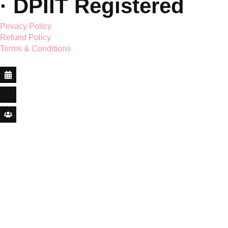
© 2026 Saar Holistic
Wellness Pvt. Ltd. ·
CIN:
U96090UT2025PTC020
· DPIIT Registered