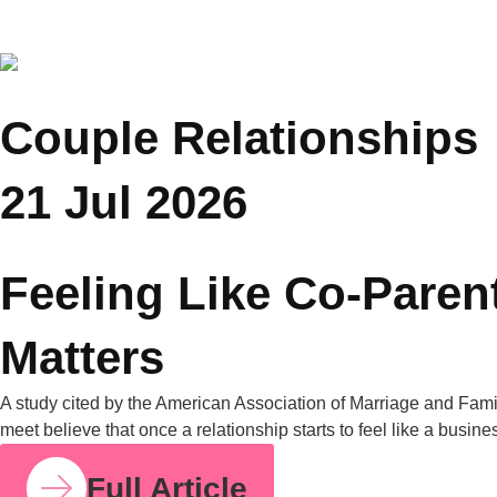
COUPLE RELATIONSHIPS
23 JUL 2026
How Parent Counselling Can Help You Divide
Parenting Responsibilities Without Conflict?
Research from the University of Bath found that mothers
handle around 71% of the household mental load on average,
compared to 29% for fathers. I share this number because so
many mothers I work with have felt this imbalance for years
without having language for it. It isn’t in your head. It’s
measurable, and it’s […]
Full Article