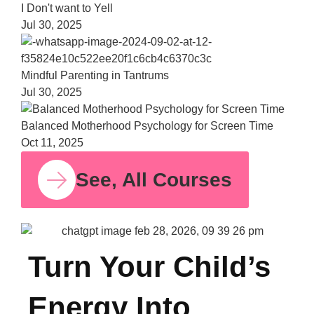
Bala
Moth
Psych
for S
Time
Oct 11,
See, All Courses