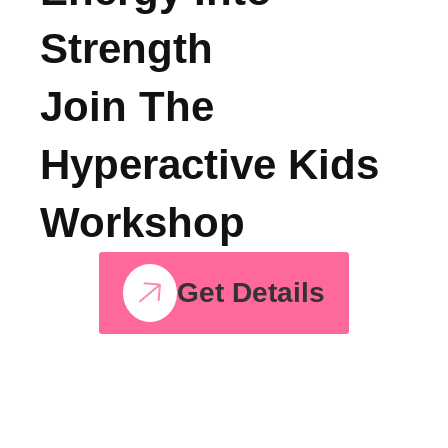
Turn Your Child’s
Energy Into
Strength
Join The
Hyperactive Kids
Workshop
Get Details