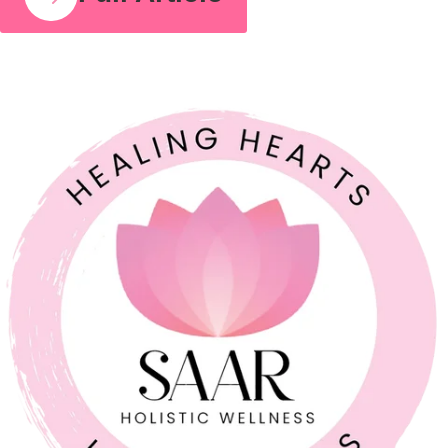
COUPLE RELATIONSHIPS
21 JUL 2026
Feeling Like Co-Parents Instead of Partners? Why
Relationship Counselling Matters
A study cited by the American Association of Marriage and
Family Therapy found that around 70 to 75% of couples report
improved relationship satisfaction after engaging in couples
therapy. I share that number because so many parents I meet
believe that once a relationship starts to feel like a business
partnership, it’s already too late […]
Full Article