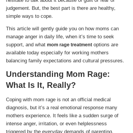
hesitate to talk about it because of guilt or fear of
judgement. But, the best part is there are healthy,
simple ways to cope.
This article will gently guide you on how moms can
manage anger in daily life, when it’s time to seek
support, and what
options are
mom rage treatment
available today especially for working mothers
balancing family expectations and cultural pressures.
Understanding Mom Rage:
What Is It, Really?
Coping with mom rage is not an official medical
diagnosis, but it’s a real emotional response many
mothers experience. It feels like a sudden surge of
intense anger, irritation, or even helplessness
triggered by the everyday demands of parenting.