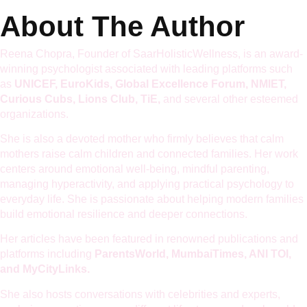
About The Author
Reena Chopra, Founder of SaarHolisticWellness, is an award-
winning psychologist associated with leading platforms such
as
UNICEF, EuroKids, Global Excellence Forum, NMIET,
Curious Cubs, Lions Club, TiE,
and several other esteemed
organizations.
She is also a devoted mother who firmly believes that calm
mothers raise calm children and connected families. Her work
centers around emotional well-being, mindful parenting,
managing hyperactivity, and applying practical psychology to
everyday life. She is passionate about helping modern families