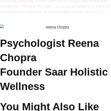
build emotional resilience and deeper connections.
Her articles have been featured in renowned publications and
platforms including
ParentsWorld, MumbaiTimes, ANI TOI,
and MyCityLinks.
She also hosts conversations with celebrities and experts,
exploring parenting across different life stages and real-world
challenges. Through her work, she inspires families to cultivate
understanding, balance, and meaningful emotional bonds.
Psychologist Reena
Chopra
Founder Saar Holistic