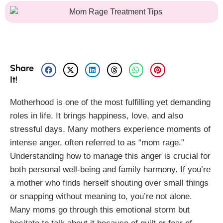
Share
It!
Motherhood is one of the most fulfilling yet demanding
roles in life. It brings happiness, love, and also
stressful days. Many mothers experience moments of
intense anger, often referred to as “mom rage.”
Understanding how to manage this anger is crucial for
both personal well-being and family harmony. If you’re
a mother who finds herself shouting over small things
or snapping without meaning to, you’re not alone.
Many moms go through this emotional storm but