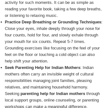
activity for such moments. It can be as simple as
reading your favorite book, taking a few deep breaths,
or listening to relaxing music.
Practice Deep Breathing or Grounding Techniques
:
Close your eyes, inhale deeply through your nose for
four counts, hold for four, and slowly exhale through
your mouth for six counts. Repeat 5-7 times.
Grounding exercises like focusing on the feel of your
feet on the floor or touching a cold object can also
help shift your attention.
Seek Parenting Help for Indian Mothers
: Indian
mothers often carry an invisible weight of cultural
responsibilities managing joint families, pleasing
relatives, and maintaining household harmony.
Seeking
parenting help for Indian mothers
through
local support groups, online counseling, or parenting
workshops can make a meaningful difference.