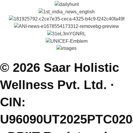
Self Help Articles
Press & Media
Gallery
Podcasts
Parenting Coach Program
Contact
E: saarholisticwellness@gmail.com
P: +91 99381 47111
J: Join Free Parenting Community
L: Dehradun, India
(Sessions Online - Globally)
Featured On.