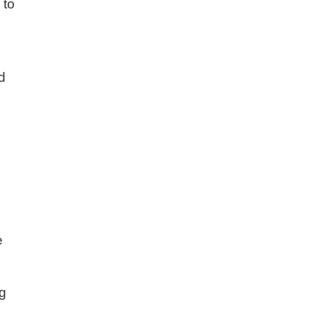
 to
nd
e
ng