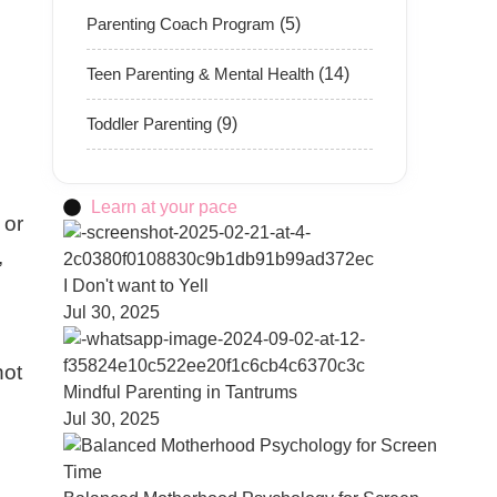
Parenting Coach Program
(5)
Teen Parenting & Mental Health
(14)
Toddler Parenting
(9)
Learn at your pace
 or
,
I Don't want to Yell
Jul 30, 2025
not
Mindful Parenting in Tantrums
Jul 30, 2025