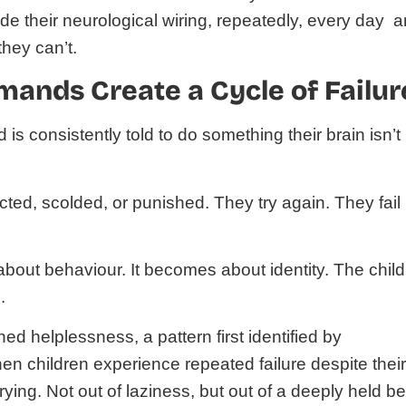
ride their neurological wiring, repeatedly, every day 
they can’t.
ands Create a Cycle of Failur
s consistently told to do something their brain isn’t
ected, scolded, or punished. They try again. They fail
about behaviour. It becomes about identity. The child
.
arned helplessness, a pattern first identified by
n children experience repeated failure despite thei
trying. Not out of laziness, but out of a deeply held be