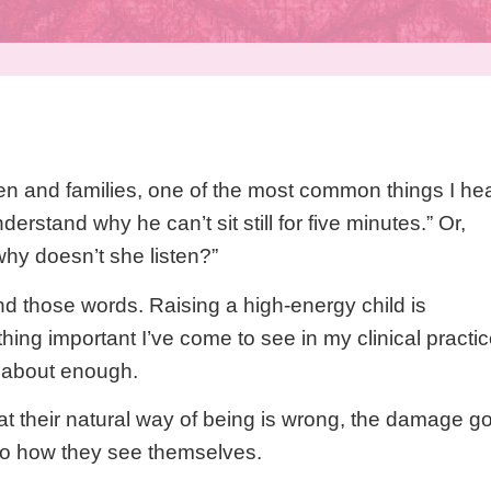
ren and families, one of the most common things I he
nderstand why he can’t sit still for five minutes.” Or,
hy doesn’t she listen?”
d those words. Raising a high-energy child is
thing important I’ve come to see in my clinical practic
d about enough.
at their natural way of being is wrong, the damage g
nto how they see themselves.