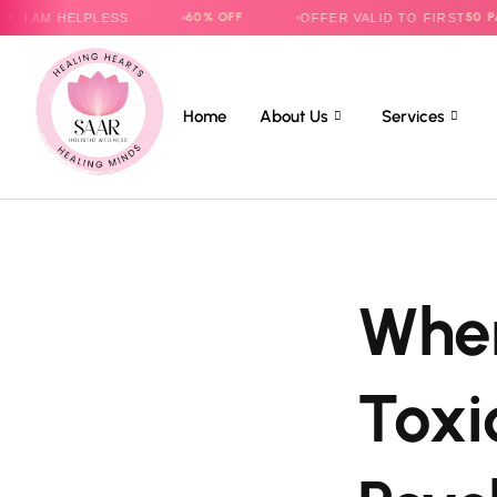
60% OFF
50 PARENTS
HELPLESS
OFFER VALID TO FIRST
O
Home
About Us
Services
When
Toxi