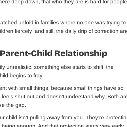
re deep down, that who they are is hard for people
e watched unfold in families where no one was trying to
dren fiercely and still, the daily drip of correction a
 Parent-Child Relationship
 unrealistic, something else starts to shift the
ld begins to fray.
ent with small things, because small things have so
nt feels shut out and doesn’t understand why. Both ar
se the gap.
your child isn’t pulling away from you. They’re protecti
 being enough. And that protection starts very early.