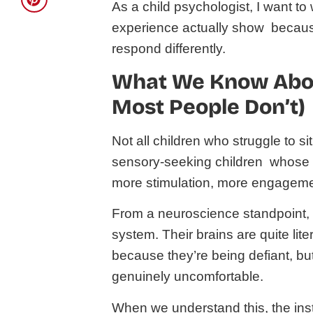
As a child psychologist, I want t
experience actually show because
respond differently.
What We Know Abou
Most People Don’t)
Not all children who struggle to s
sensory-seeking children whose
more stimulation, more engageme
From a neuroscience standpoint, 
system. Their brains are quite lite
because they’re being defiant, bu
genuinely uncomfortable.
When we understand this, the instruc