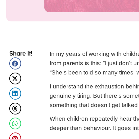
Share It!
In my years of working with child
from parents is this: “I just don’t u
“She’s been told so many times w
I understand the exhaustion behin
genuinely tiring. But there’s some
something that doesn’t get talke
When children repeatedly hear th
deeper than behaviour. It goes i