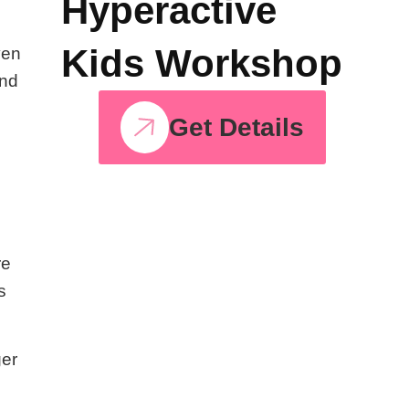
Hyperactive
Kids Workshop
ven
and
Get Details
re
s
ger