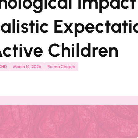
hological Impact
alistic Expectati
ctive Children
ADHD
March 14, 2026
Reena Chopra