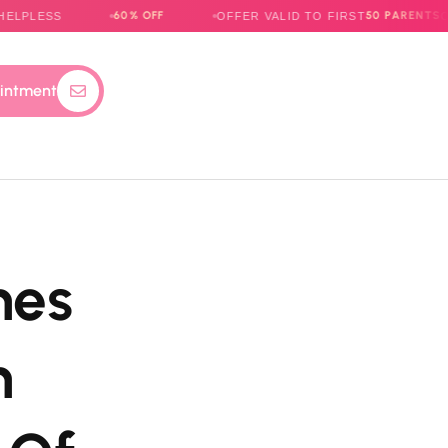
60% OFF
50 PARENTS
S
OFFER VALID TO FIRST
ONLY
intment
mes
m