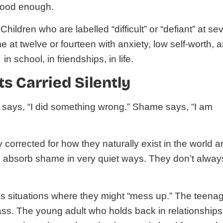
 good enough.
 Children who are labelled “difficult” or “defiant” at se
e at twelve or fourteen with anxiety, low self-worth, 
n school, in friendships, in life.
s Carried Silently
lt says, “I did something wrong.” Shame says, “I am
 corrected for how they naturally exist in the world a
to absorb shame in very quiet ways. They don’t alway
s situations where they might “mess up.” The teena
lass. The young adult who holds back in relationships