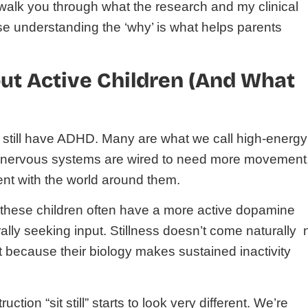
o walk you through what the research and my clinical
 understanding the ‘why’ is what helps parents
t Active Children (And What
it still have ADHD. Many are what we call high-energy
 nervous systems are wired to need more movement
nt with the world around them.
these children often have a more active dopamine
rally seeking input. Stillness doesn’t come naturally 
t because their biology makes sustained inactivity
tion “sit still” starts to look very different. We’re