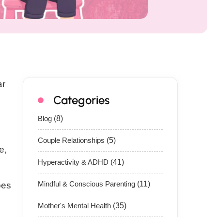
ar
Categories
Blog
(8)
Couple Relationships
(5)
e,
Hyperactivity & ADHD
(41)
Mindful & Conscious Parenting
(11)
oes
Mother's Mental Health
(35)