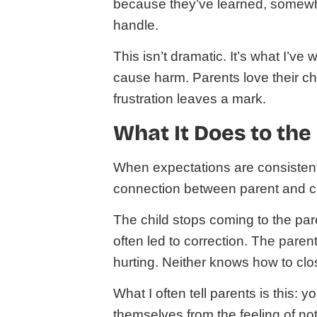
because they’ve learned, somewhe
handle.
This isn’t dramatic. It’s what I’v
cause harm. Parents love their chil
frustration leaves a mark.
What It Does to the
When expectations are consistently
connection between parent and chi
The child stops coming to the par
often led to correction. The pare
hurting. Neither knows how to clo
What I often tell parents is this: 
themselves from the feeling of not