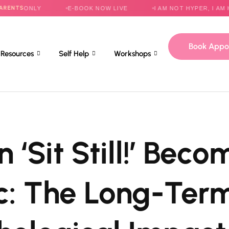
NLY
E-BOOK NOW LIVE
I AM NOT HYPER, I AM HELPLES
Book Appo
Resources
Self Help
Workshops
 ‘Sit Still!’ Beco
c: The Long-Ter