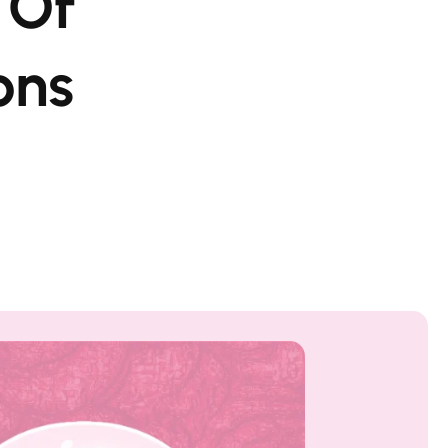
 Of
ons