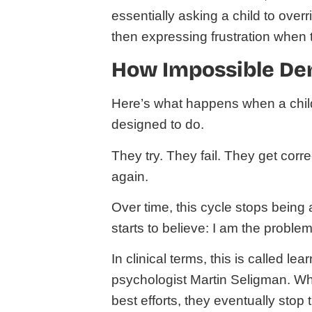
essentially asking a child to over
then expressing frustration when 
How Impossible Dem
Here’s what happens when a child i
designed to do.
They try. They fail. They get corr
again.
Over time, this cycle stops being 
starts to believe: I am the problem
In clinical terms, this is called le
psychologist Martin Seligman. Whe
best efforts, they eventually stop 