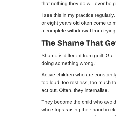
that nothing they do will ever be
I see this in my practice regularly.
or eight years old often come to m
a complete withdrawal from trying i
The Shame That Get
Shame is different from guilt. Gui
doing something wrong.”
Active children who are constantly
too loud, too restless, too much 
act out. Often, they internalise.
They become the child who avoid
who stops raising their hand in c