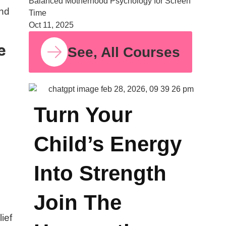
Balanced Motherhood Psychology for Screen
and
Time
Oct 11, 2025
e
See, All Courses
Turn Your
Child’s Energy
Into Strength
Join The
r
lief