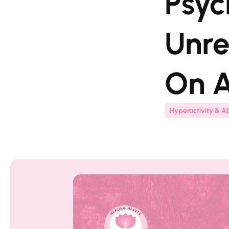
Psyc
Unre
On A
Hyperactivity & 