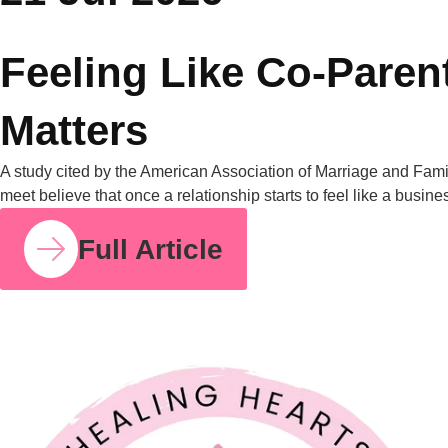
compared to 29% for fathers. I share this number because so
many mothers I work with have felt this imbalance for years
without having language for it. It isn’t in your head. It’s
measurable, and it’s […]
Full Article
COUPLE RELATIONSHIPS
21 JUL 2026