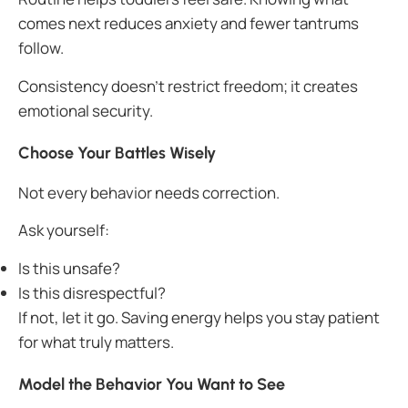
comes next reduces anxiety and fewer tantrums
follow.
Consistency doesn’t restrict freedom; it creates
emotional security.
Choose Your Battles Wisely
Not every behavior needs correction.
Ask yourself:
Is this unsafe?
Is this disrespectful?
If not, let it go. Saving energy helps you stay patient
for what truly matters.
Model the Behavior You Want to See