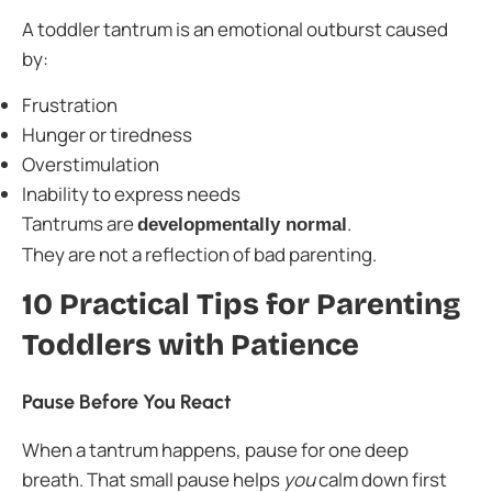
A toddler tantrum is an emotional outburst caused
by:
Frustration
Hunger or tiredness
Overstimulation
Inability to express needs
Tantrums are
.
developmentally normal
They are not a reflection of bad parenting.
10 Practical Tips for Parenting
Toddlers with Patience
Pause Before You React
When a tantrum happens, pause for one deep
breath. That small pause helps
you
calm down first