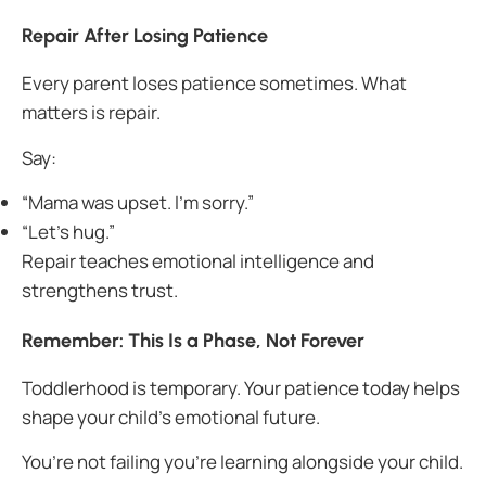
Repair After Losing Patience
Every parent loses patience sometimes. What
matters is repair.
Say:
“Mama was upset. I’m sorry.”
“Let’s hug.”
Repair teaches emotional intelligence and
strengthens trust.
Remember: This Is a Phase, Not Forever
Toddlerhood is temporary. Your patience today helps
shape your child’s emotional future.
You’re not failing you’re learning alongside your child.