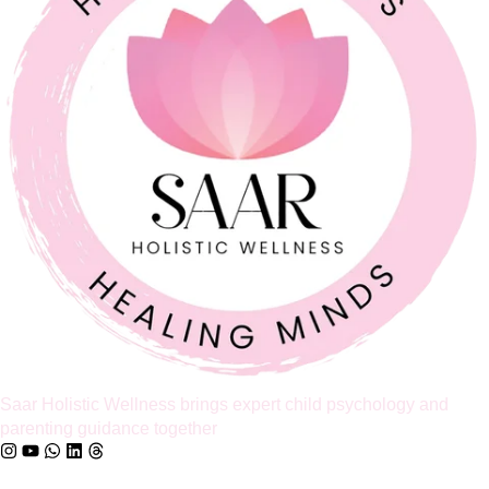
Feeling Like Co-Parents Instead of Partners? Why
Relationship Counselling Matters
A study cited by the American Association of Marriage and
Family Therapy found that around 70 to 75% of couples report
improved relationship satisfaction after engaging in couples
therapy. I share that number because so many parents I meet
believe that once a relationship starts to feel like a business
partnership, it’s already too late […]
Full Article