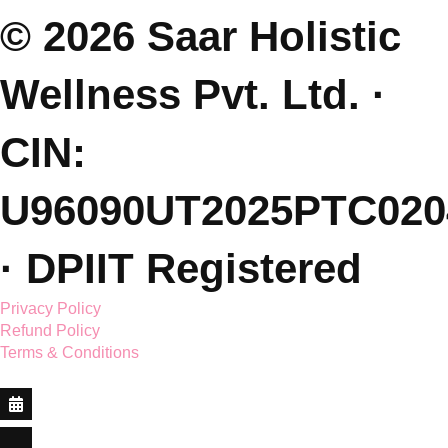
E: saarholisticwellness@gmail.com
P: +91 99381 47111
J: Join Free Parenting Community
L: Dehradun, India
(Sessions Online - Globally)
Featured On.
© 2026 Saar Holistic