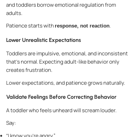
and toddlers borrow emotional regulation from
adults.
Patience starts with
.
response, not reaction
Lower Unrealistic Expectations
Toddlers are impulsive, emotional, and inconsistent
that’s normal. Expecting adult-like behavior only
creates frustration.
Lower expectations, and patience grows naturally.
Validate Feelings Before Correcting Behavior
A toddler who feels unheard will scream louder.
Say:
“I know you’re angry.”