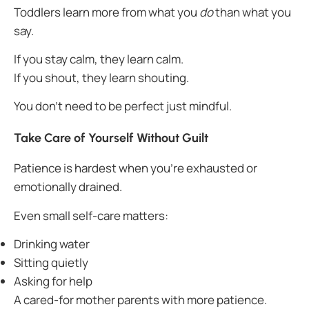
Toddlers learn more from what you
do
than what you
say.
If you stay calm, they learn calm.
If you shout, they learn shouting.
You don’t need to be perfect just mindful.
Take Care of Yourself Without Guilt
Patience is hardest when you’re exhausted or
emotionally drained.
Even small self-care matters:
Drinking water
Sitting quietly
Asking for help
A cared-for mother parents with more patience.