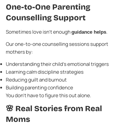
One-to-One Parenting
Counselling Support
Sometimes love isn’t enough
.
guidance helps
Our one-to-one counselling sessions support
mothers by:
Understanding their child’s emotional triggers
Learning calm discipline strategies
Reducing guilt and burnout
Building parenting confidence
You don’t have to figure this out alone.
🌸 Real Stories from Real
Moms