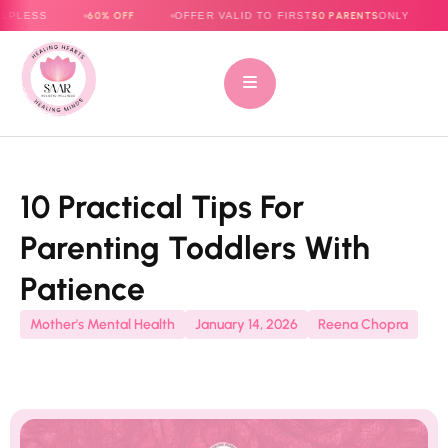
60% OFF
50 PARENTS
OFFER VALID TO FIRST
ONLY
E-BOOK NO
10 Practical Tips For
Parenting Toddlers With
Patience
Mother's Mental Health
January 14, 2026
Reena Chopra