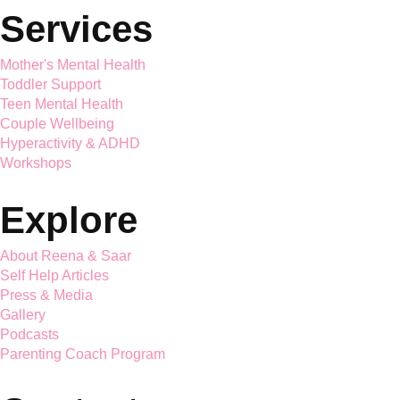
Saar Holistic Wellness brings expert child psychology and
parenting guidance together
Services