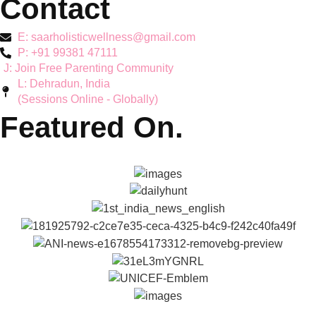
Mother's Mental Health
Toddler Support
Teen Mental Health
Couple Wellbeing
Hyperactivity & ADHD
Workshops
Explore
About Reena & Saar
Self Help Articles
Press & Media
Gallery
Podcasts
Parenting Coach Program
Contact