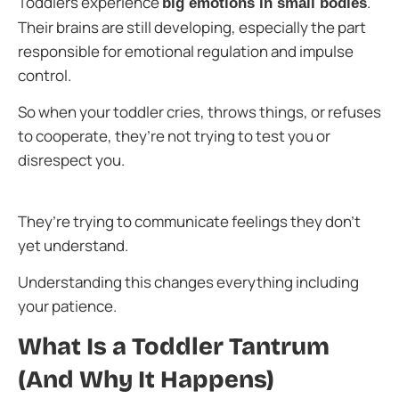
Toddlers experience
.
big emotions in small bodies
Their brains are still developing, especially the part
responsible for emotional regulation and impulse
control.
So when your toddler cries, throws things, or refuses
to cooperate, they’re not trying to test you or
disrespect you.
They’re trying to communicate feelings they don’t
yet understand.
Understanding this changes everything including
your patience.
What Is a Toddler Tantrum
(And Why It Happens)