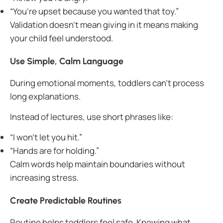
“You’re upset because you wanted that toy.”
Validation doesn’t mean giving in it means making
your child feel understood.
Use Simple, Calm Language
During emotional moments, toddlers can’t process
long explanations.
Instead of lectures, use short phrases like:
“I won’t let you hit.”
“Hands are for holding.”
Calm words help maintain boundaries without
increasing stress.
Create Predictable Routines
Routine helps toddlers feel safe. Knowing what