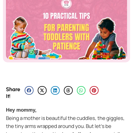
Share
It!
Hey mommy,
Being a mother is beautiful the cuddles, the giggles,
the tiny arms wrapped around you. But let’s be