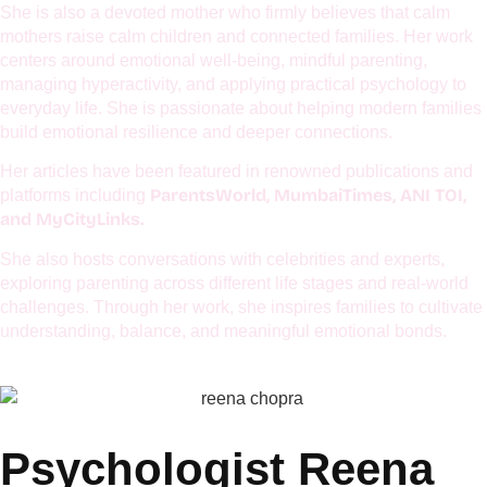
Reena Chopra, Founder of SaarHolisticWellness, is an award-
winning psychologist associated with leading platforms such
UNICEF, EuroKids, Global Excellence Forum, NMIET,
as
Curious Cubs, Lions Club, TiE,
and several other esteemed
organizations.
She is also a devoted mother who firmly believes that calm
mothers raise calm children and connected families. Her work
centers around emotional well-being, mindful parenting,
managing hyperactivity, and applying practical psychology to
everyday life. She is passionate about helping modern families
build emotional resilience and deeper connections.
Her articles have been featured in renowned publications and
ParentsWorld, MumbaiTimes, ANI TOI,
platforms including
and MyCityLinks.
She also hosts conversations with celebrities and experts,
exploring parenting across different life stages and real-world
challenges. Through her work, she inspires families to cultivate
understanding, balance, and meaningful emotional bonds.