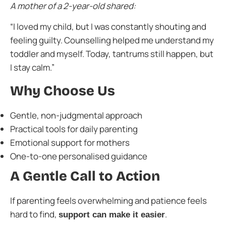
A mother of a 2-year-old shared:
“I loved my child, but I was constantly shouting and
feeling guilty. Counselling helped me understand my
toddler and myself. Today, tantrums still happen, but
I stay calm.”
Why Choose Us
Gentle, non-judgmental approach
Practical tools for daily parenting
Emotional support for mothers
One-to-one personalised guidance
A Gentle Call to Action
If parenting feels overwhelming and patience feels
hard to find,
.
support can make it easier