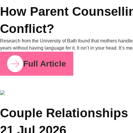
COUPLE RELATIONSHIPS
23 JUL 2026
How Parent Counselling Can Help You Divide
Parenting Responsibilities Without Conflict?
Research from the University of Bath found that mothers
handle around 71% of the household mental load on average,