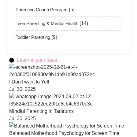
Parenting Coach Program
(5)
Teen Parenting & Mental Health
(14)
Toddler Parenting
(9)
Learn at your pace