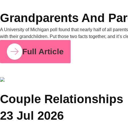
COUPLE RELATIONSHIPS
25 JUL 2026
Grandparents and Parenting Conflicts: Why
Family Counselling Can Help
A University of Michigan poll found that nearly half of all
parents have experienced parenting-style disagreements with
grandparents. United Nations data from 2019 also shows that
in nearly one in four Asian households, grandparents live with
their grandchildren. Put those two facts together, and it’s clear
why this is one of the most common tensions […]
Full Article