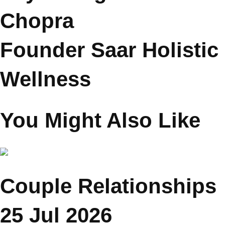
Psychologist Reena
Chopra
Founder Saar Holistic
Wellness
You Might Also Like