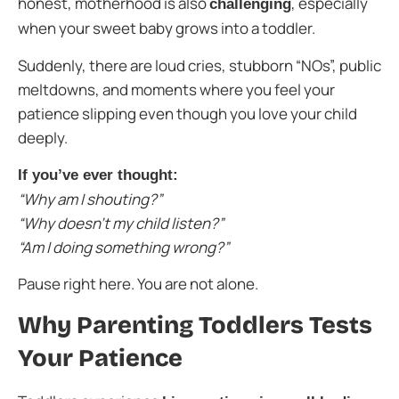
honest, motherhood is also
, especially
challenging
when your sweet baby grows into a toddler.
Suddenly, there are loud cries, stubborn “NOs”, public
meltdowns, and moments where you feel your
patience slipping even though you love your child
deeply.
If you’ve ever thought:
“Why am I shouting?”
“Why doesn’t my child listen?”
“Am I doing something wrong?”
Pause right here. You are not alone.
Why Parenting Toddlers Tests
Your Patience