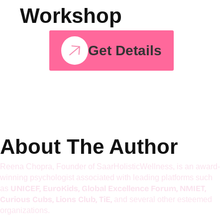
Join The
Hyperactive Kids
Workshop
Get Details
About The Author