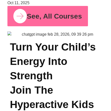
Bala
Moth
Psych
for S
Time
Oct 11,
See, All Courses
Turn Your Child’s
Energy Into
Strength