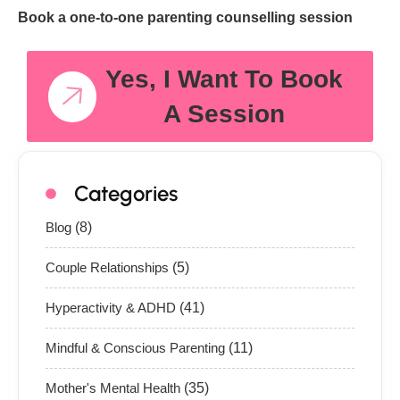
Book a one-to-one parenting counselling session
Yes, I Want To Book
A Session
Categories
Blog
(8)
Couple Relationships
(5)
Hyperactivity & ADHD
(41)
Mindful & Conscious Parenting
(11)
Mother's Mental Health
(35)