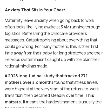
Anxiety That Sits in Your Chest
Maternity leave anxiety when going back to work
often looks like: lying awake at 3 AM running through
logistics. Refreshing the childcare provider’s
messages. Catastrophising about everything that
could go wrong. For many mothers, this is their first
time away from their baby for long stretches and their
nervous system hasn’t caught up with the plan their
rational mind has made.
A 2025 longitudinal study that tracked 271
mothers over six months
found that stress levels
were highest at the very start of the return-to-work
transition, then declined steadily over time.
This
matters.
It means the hardest moment is usually the