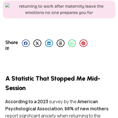
Share
It!
A Statistic That Stopped Me Mid-
Session
According to a 2023
survey by the
American
Psychological Association
,
68% of new mothers
report significant anxiety when returning to the