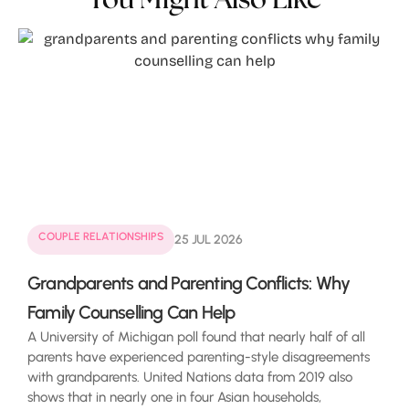
COUPLE RELATIONSHIPS
25 JUL 2026
Grandparents and Parenting Conflicts: Why
Family Counselling Can Help
A University of Michigan poll found that nearly half of all
parents have experienced parenting-style disagreements
with grandparents. United Nations data from 2019 also
shows that in nearly one in four Asian households,