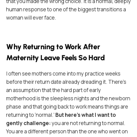
that you made the wrong choice. It is a normal, deeply
human response to one of the biggest transitions a
woman will ever face.
Why Returning to Work After
Maternity Leave Feels So Hard
I often see mothers come into my practice weeks
before their return date already dreading it. There’s
an assumption that the hard part of early
motherhood is the sleepless nights and the newborn
phase and that going back to work means things are
returning to ‘normal.’
But here’s what I want to
gently challenge:
you are not returning to normal.
You are a different person than the one who went on