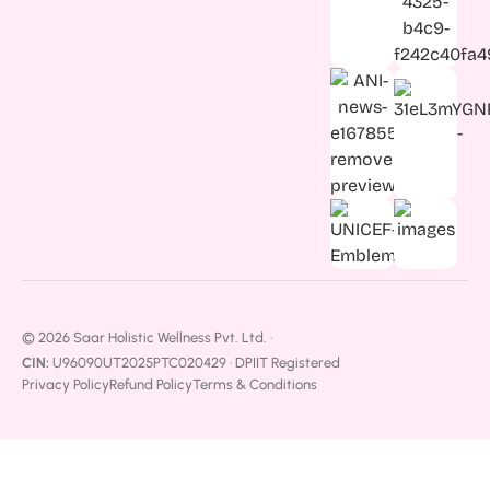
© 2026 Saar Holistic Wellness Pvt. Ltd. ·
CIN:
U96090UT2025PTC020429 · DPIIT Registered
Privacy Policy
Refund Policy
Terms & Conditions