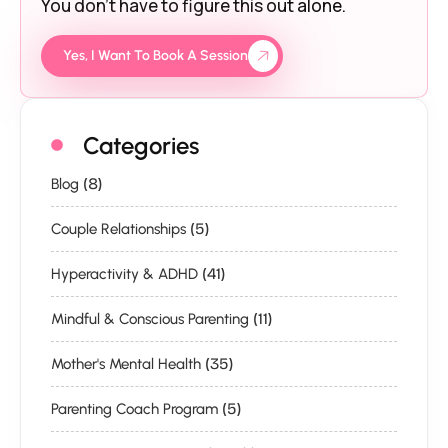
You don’t have to figure this out alone.
Yes, I Want To Book A Session
Categories
(8)
Blog
(5)
Couple Relationships
(41)
Hyperactivity & ADHD
(11)
Mindful & Conscious Parenting
(35)
Mother's Mental Health
(5)
Parenting Coach Program