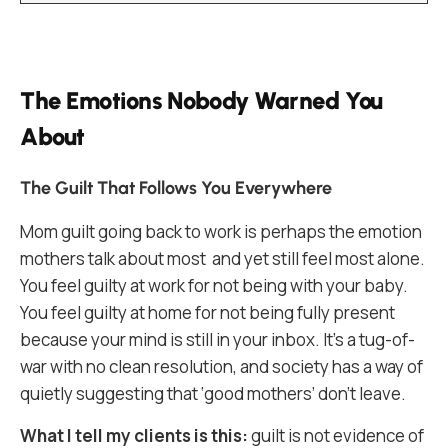
The Emotions Nobody Warned You
About
The Guilt That Follows You Everywhere
Mom guilt going back to work is perhaps the emotion
mothers talk about most and yet still feel most alone.
You feel guilty at work for not being with your baby.
You feel guilty at home for not being fully present
because your mind is still in your inbox. It’s a tug-of-
war with no clean resolution, and society has a way of
quietly suggesting that ‘good mothers’ don’t leave.
What I tell my clients is this:
guilt is not evidence of