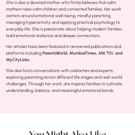
She is also a devoted mother who firmly believes that calm
mothers raise calm children and connected families. Her work
centers around emotional well-being, mindful parenting,
managing hyperactivity, and applying practical psychology to
everyday life. She is passionate about helping modern families
build emotional resilience and deeper connections.
Her articles have been featured in renowned publications and
platforms including
ParentsWorld, MumbaiTimes, ANI TOI, and
MyCityLinks.
She also hosts conversations with celebrities and experts,
exploring parenting across different life stages and real-world
challenges. Through her work, she inspires families to cultivate
understanding, balance, and meaningful emotional bonds.
You Might Also Like