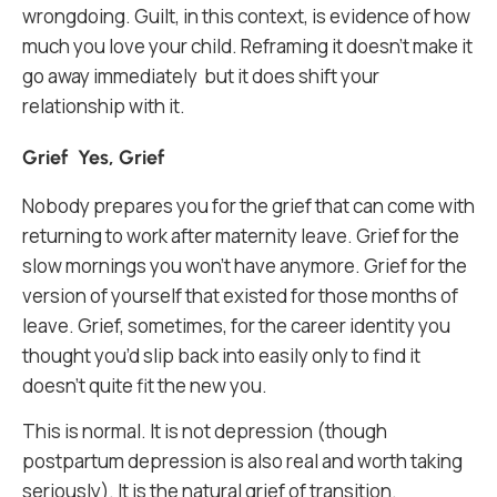
wrongdoing. Guilt, in this context, is evidence of how
much you love your child. Reframing it doesn’t make it
go away immediately but it does shift your
relationship with it.
Grief Yes, Grief
Nobody prepares you for the grief that can come with
returning to work after maternity leave. Grief for the
slow mornings you won’t have anymore. Grief for the
version of yourself that existed for those months of
leave. Grief, sometimes, for the career identity you
thought you’d slip back into easily only to find it
doesn’t quite fit the new you.
This is normal. It is not depression (though
postpartum depression is also real and worth taking
seriously). It is the natural grief of transition.