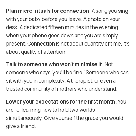
Plan micro-rituals for connection.
A song you sing
with your baby before you leave. A photo on your
desk. A dedicated fifteen minutes in the evening
when your phone goes down and you are simply
present. Connection is not about quantity of time. It’s
about quality of attention.
Talk to someone who won’t minimise it.
Not
someone who says ‘you’ll be fine.’ Someone who can
sit with you in complexity. A therapist, or even a
trusted community of mothers who understand.
Lower your expectations for the first month.
You
are re-learning how to hold two worlds
simultaneously. Give yourself the grace you would
give a friend.