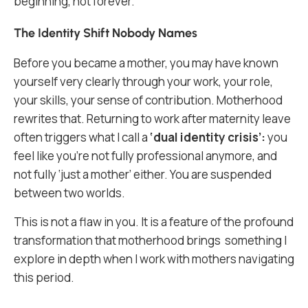
beginning, not forever.
The Identity Shift Nobody Names
Before you became a mother, you may have known
yourself very clearly through your work, your role,
your skills, your sense of contribution. Motherhood
rewrites that. Returning to work after maternity leave
often triggers what I call a
‘dual identity crisis’:
you
feel like you’re not fully professional anymore, and
not fully ‘just a mother’ either. You are suspended
between two worlds.
This is not a flaw in you. It is a feature of the profound
transformation that motherhood brings something I
explore in depth when I work with mothers navigating
this period.