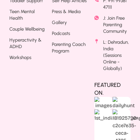
Toddler Support
Self Help Articles
P: +91 99381
47111
Teen Mental
Press & Media
Health
J: Join Free
Gallery
Parenting
Couple Wellbeing
Community
Podcasts
Hyperactivity &
L: Dehradun,
Parenting Coach
ADHD
India
Program
(Sessions
Workshops
Online -
Globally)
FEATURED
ON.