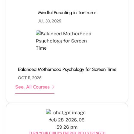
Mindful Parenting in Tantrums
JUL 30, 2025
Balanced Motherhood Psychology for Screen Time
OCT 11, 2025
See, All Courses
TURN YOUR CHILD’S ENERGY INTO STRENGTH