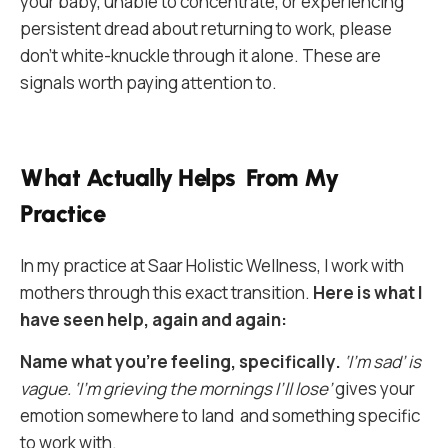
your baby, unable to concentrate, or experiencing
persistent dread about returning to work, please
don’t white-knuckle through it alone. These are
signals worth paying attention to.
What Actually Helps From My
Practice
In my practice at Saar Holistic Wellness, I work with
mothers through this exact transition.
Here is what I
have seen help, again and again:
Name what you’re feeling, specifically.
‘I’m sad’ is
vague. ‘I’m grieving the mornings I’ll lose’
gives your
emotion somewhere to land and something specific
to work with.