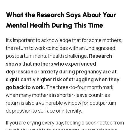
What the Research Says About Your
Mental Health During This Time
It’s important to acknowledge that for some mothers,
the return to work coincides with an undiagnosed
postpartum mental health challenge.
Research
shows that mothers who experienced
depression or anxiety during pregnancy are at
significantly higher risk of struggling when they
go back to work.
The three-to-four month mark
when many mothers in shorter-leave countries
return is also a vulnerable window for postpartum
depression to surface or intensify.
If you are crying every day, feeling disconnected from