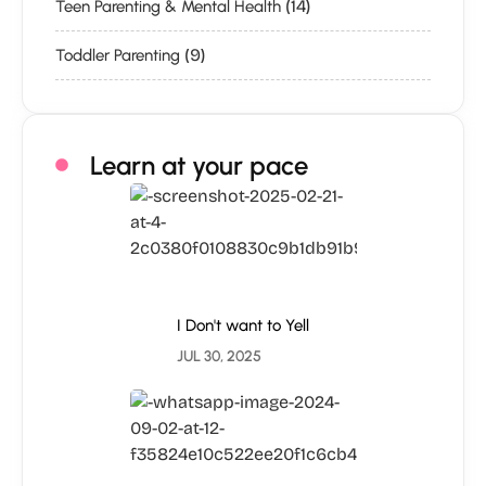
(14)
Teen Parenting & Mental Health
(9)
Toddler Parenting
Learn at your pace
I Don't want to Yell
JUL 30, 2025