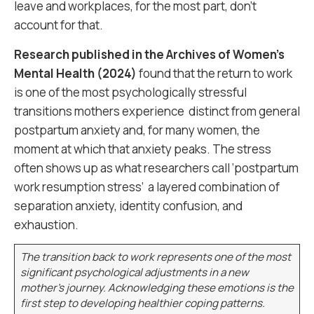
leave and workplaces, for the most part, don’t
account for that.
Research published in the Archives of Women’s
Mental Health (2024)
found that the return to work
is one of the most psychologically stressful
transitions mothers experience distinct from general
postpartum anxiety and, for many women, the
moment at which that anxiety peaks. The stress
often shows up as what researchers call ‘postpartum
work resumption stress’ a layered combination of
separation anxiety, identity confusion, and
exhaustion.
The transition back to work represents one of the most
significant psychological adjustments in a new
mother’s journey. Acknowledging these emotions is the
first step to developing healthier coping patterns.