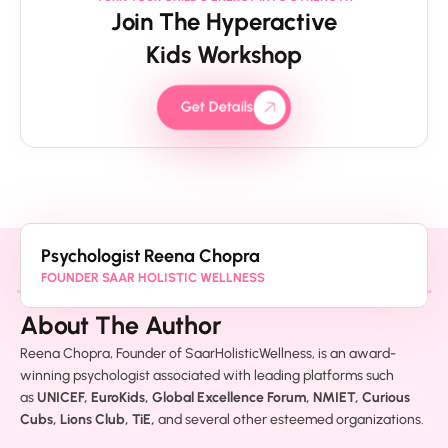
Join The Hyperactive
Kids Workshop
Get Details
Psychologist Reena Chopra
FOUNDER SAAR HOLISTIC WELLNESS
About The Author
Reena Chopra, Founder of SaarHolisticWellness, is an award-
winning psychologist associated with leading platforms such
as
UNICEF, EuroKids, Global Excellence Forum, NMIET, Curious
Cubs, Lions Club, TiE,
and several other esteemed organizations.