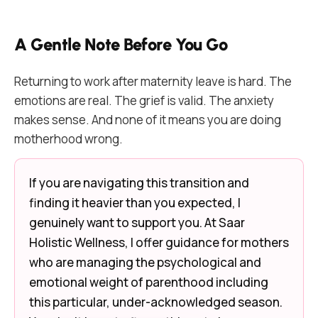
A Gentle Note Before You Go
Returning to work after maternity leave is hard. The
emotions are real. The grief is valid. The anxiety
makes sense. And none of it means you are doing
motherhood wrong.
If you are navigating this transition and
finding it heavier than you expected, I
genuinely want to support you. At Saar
Holistic Wellness, I offer guidance for mothers
who are managing the psychological and
emotional weight of parenthood including
this particular, under-acknowledged season.