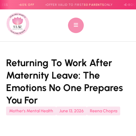
60% OFF
OFFER VALID TO FIRST
50 PARENTS
ONLY
E-BOOK NOW L
Returning To Work After
Maternity Leave: The
Emotions No One Prepares
You For
Mother's Mental Health
June 13, 2026
Reena Chopra