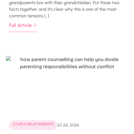
grandparents live with their grandchildren. Put those two
facts together, and it’s clear why this is one of the most
common tensions […]
Full Article
COUPLE RELATIONSHIPS
23 JUL 2026