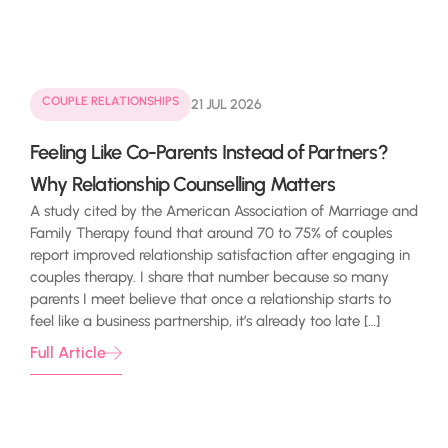
COUPLE RELATIONSHIPS
21 JUL 2026
Feeling Like Co-Parents Instead of Partners?
Why Relationship Counselling Matters
A study cited by the American Association of Marriage and
Family Therapy found that around 70 to 75% of couples
report improved relationship satisfaction after engaging in
couples therapy. I share that number because so many
parents I meet believe that once a relationship starts to
feel like a business partnership, it’s already too late […]
Full Article