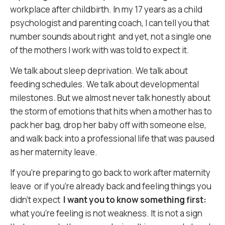
workplace after childbirth. In my 17 years as a child
psychologist and parenting coach, I can tell you that
number sounds about right and yet, not a single one
of the mothers I work with was told to expect it.
We talk about sleep deprivation. We talk about
feeding schedules. We talk about developmental
milestones. But we almost never talk honestly about
the storm of emotions that hits when a mother has to
pack her bag, drop her baby off with someone else,
and walk back into a professional life that was paused
as her maternity leave.
If you’re preparing to go back to work after maternity
leave or if you’re already back and feeling things you
didn’t expect
I want you to know something first:
what you’re feeling is not weakness. It is not a sign