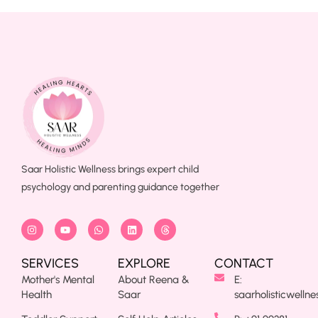
Saar Holistic Wellness brings expert child
psychology and parenting guidance together
SERVICES
EXPLORE
CONTACT
Mother's Mental
About Reena &
E:
Health
Saar
saarholisticwelln