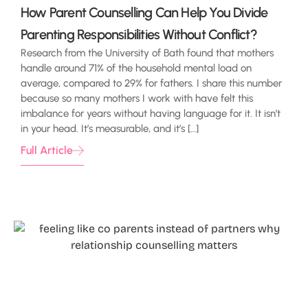
How Parent Counselling Can Help You Divide
Parenting Responsibilities Without Conflict?
Research from the University of Bath found that mothers
handle around 71% of the household mental load on
average, compared to 29% for fathers. I share this number
because so many mothers I work with have felt this
imbalance for years without having language for it. It isn’t
in your head. It’s measurable, and it’s […]
Full Article