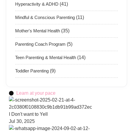
Hyperactivity & ADHD
(41)
Mindful & Conscious Parenting
(11)
Mother's Mental Health
(35)
Parenting Coach Program
(5)
Teen Parenting & Mental Health
(14)
Toddler Parenting
(9)
Learn at your pace