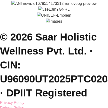
Parenting Coach Program
Contact
E: saarholisticwellness@gmail.com
P: +91 99381 47111
J: Join Free Parenting Community
L: Dehradun, India
(Sessions Online - Globally)
Featured On.