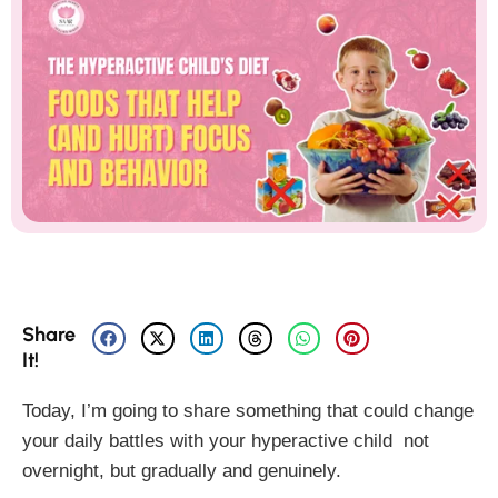
Share
It!
Today, I’m going to share something that could change
your daily battles with your hyperactive child not
overnight, but gradually and genuinely.