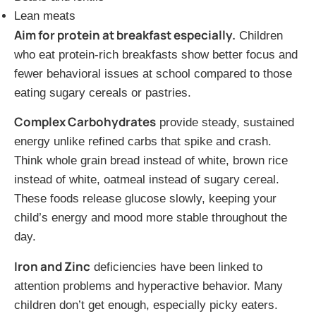
Lean meats
Aim for protein at breakfast especially.
Children
who eat protein-rich breakfasts show better focus and
fewer behavioral issues at school compared to those
eating sugary cereals or pastries.
Complex Carbohydrates
provide steady, sustained
energy unlike refined carbs that spike and crash.
Think whole grain bread instead of white, brown rice
instead of white, oatmeal instead of sugary cereal.
These foods release glucose slowly, keeping your
child’s energy and mood more stable throughout the
day.
Iron and Zinc
deficiencies have been linked to
attention problems and hyperactive behavior. Many
children don’t get enough, especially picky eaters.