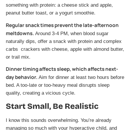
something with protein: a cheese stick and apple,
peanut butter toast, or a yogurt smoothie.
Regular snack times prevent the late-afternoon
meltdowns.
Around 3-4 PM, when blood sugar
naturally dips, offer a snack with protein and complex
carbs crackers with cheese, apple with almond butter,
or trail mix.
Dinner timing affects sleep, which affects next-
day behavior.
Aim for dinner at least two hours before
bed. A too-late or too-heavy meal disrupts sleep
quality, creating a vicious cycle.
Start Small, Be Realistic
I know this sounds overwhelming. You’re already
managing so much with your hyperactive child, and