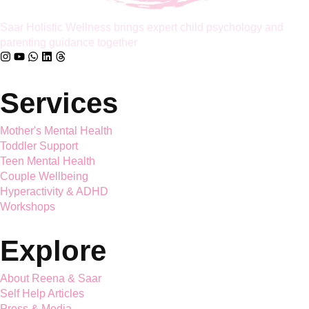
Saar Holistic Wellness brings expert child psychology and