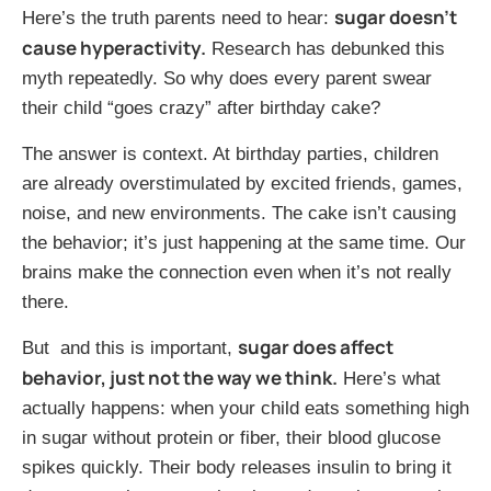
sugar doesn’t
Here’s the truth parents need to hear:
cause hyperactivity.
Research has debunked this
myth repeatedly. So why does every parent swear
their child “goes crazy” after birthday cake?
The answer is context. At birthday parties, children
are already overstimulated by excited friends, games,
noise, and new environments. The cake isn’t causing
the behavior; it’s just happening at the same time. Our
brains make the connection even when it’s not really
there.
sugar does affect
But and this is important,
behavior, just not the way we think.
Here’s what
actually happens: when your child eats something high
in sugar without protein or fiber, their blood glucose
spikes quickly. Their body releases insulin to bring it