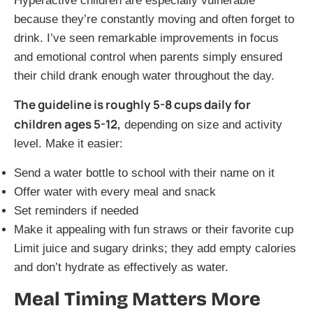
Hyperactive children are especially vulnerable
because they’re constantly moving and often forget to
drink. I’ve seen remarkable improvements in focus
and emotional control when parents simply ensured
their child drank enough water throughout the day.
The guideline is roughly 5-8 cups daily for
children ages 5-12,
depending on size and activity
level. Make it easier:
Send a water bottle to school with their name on it
Offer water with every meal and snack
Set reminders if needed
Make it appealing with fun straws or their favorite cup
Limit juice and sugary drinks; they add empty calories
and don’t hydrate as effectively as water.
Meal Timing Matters More