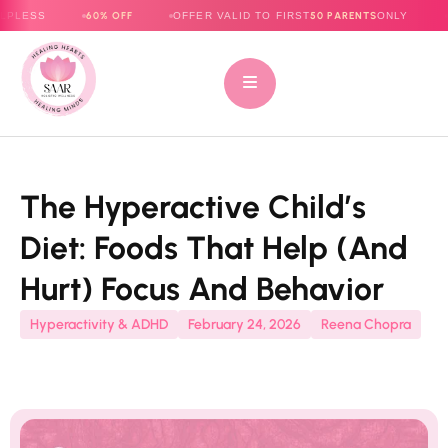
60% OFF
50 PARENTS
OFFER VALID TO FIRST
ONLY
E-BOOK NO
The Hyperactive Child’s
Diet: Foods That Help (and
Hurt) Focus And Behavior
Hyperactivity & ADHD
February 24, 2026
Reena Chopra