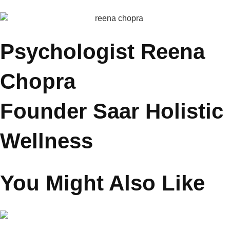
and MyCityLinks.
She also hosts conversations with celebrities and experts,
exploring parenting across different life stages and real-world
challenges. Through her work, she inspires families to cultivate
understanding, balance, and meaningful emotional bonds.
Psychologist Reena
Chopra
Founder Saar Holistic
Wellness