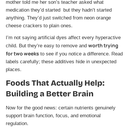
mother told me her son’s teacher asked what
medication they’d started but they hadn’t started
anything. They’d just switched from neon orange
cheese crackers to plain ones.
I’m not saying artificial dyes affect every hyperactive
worth trying
child. But they’re easy to remove and
for two weeks
to see if you notice a difference. Read
labels carefully; these additives hide in unexpected
places.
Foods That Actually Help:
Building a Better Brain
Now for the good news: certain nutrients genuinely
support brain function, focus, and emotional
regulation.