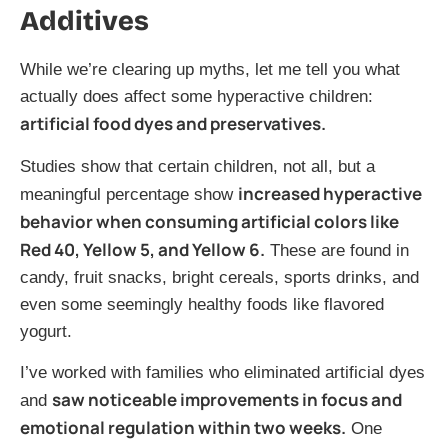
Additives
While we’re clearing up myths, let me tell you what
actually does affect some hyperactive children:
artificial food dyes and preservatives.
Studies show that certain children, not all, but a
increased hyperactive
meaningful percentage show
behavior when consuming artificial colors like
Red 40, Yellow 5, and Yellow 6.
These are found in
candy, fruit snacks, bright cereals, sports drinks, and
even some seemingly healthy foods like flavored
yogurt.
I’ve worked with families who eliminated artificial dyes
saw noticeable improvements in focus and
and
emotional regulation within two weeks.
One