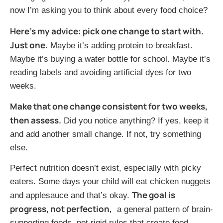
now I’m asking you to think about every food choice?
Here’s my advice: pick one change to start with.
Just one.
Maybe it’s adding protein to breakfast.
Maybe it’s buying a water bottle for school. Maybe it’s
reading labels and avoiding artificial dyes for two
weeks.
Make that one change consistent for two weeks,
then assess.
Did you notice anything? If yes, keep it
and add another small change. If not, try something
else.
Perfect nutrition doesn’t exist, especially with picky
eaters. Some days your child will eat chicken nuggets
The goal is
and applesauce and that’s okay.
progress, not perfection,
a general pattern of brain-
supporting foods, not rigid rules that create food