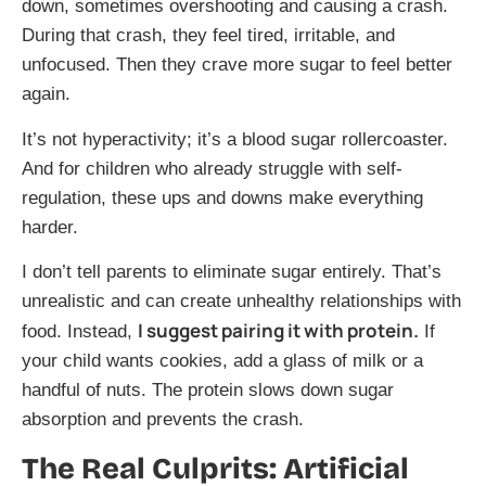
down, sometimes overshooting and causing a crash.
During that crash, they feel tired, irritable, and
unfocused. Then they crave more sugar to feel better
again.
It’s not hyperactivity; it’s a blood sugar rollercoaster.
And for children who already struggle with self-
regulation, these ups and downs make everything
harder.
I don’t tell parents to eliminate sugar entirely. That’s
unrealistic and can create unhealthy relationships with
I suggest pairing it with protein.
food. Instead,
If
your child wants cookies, add a glass of milk or a
handful of nuts. The protein slows down sugar
absorption and prevents the crash.
The Real Culprits: Artificial