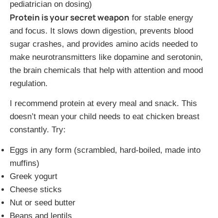
pediatrician on dosing)
Protein is your secret weapon
for stable energy
and focus. It slows down digestion, prevents blood
sugar crashes, and provides amino acids needed to
make neurotransmitters like dopamine and serotonin,
the brain chemicals that help with attention and mood
regulation.
I recommend protein at every meal and snack. This
doesn’t mean your child needs to eat chicken breast
constantly. Try:
Eggs in any form (scrambled, hard-boiled, made into
muffins)
Greek yogurt
Cheese sticks
Nut or seed butter
Beans and lentils