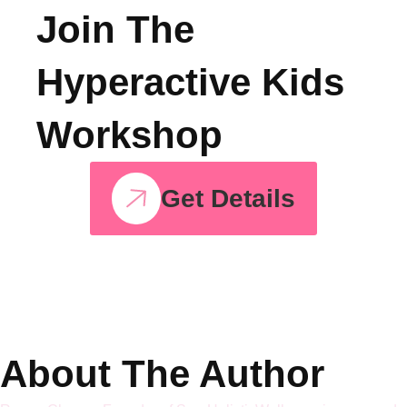
Energy Into
Strength
Join The
Hyperactive Kids
Workshop
Get Details