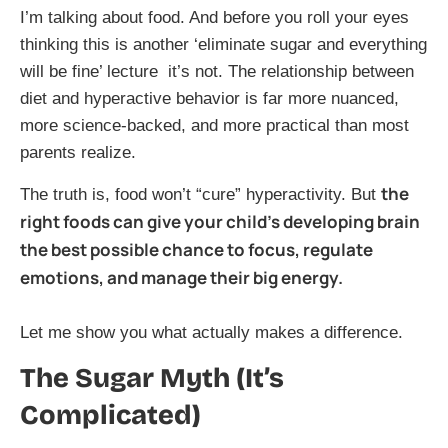
I’m talking about food. And before you roll your eyes
thinking this is another ‘eliminate sugar and everything
will be fine’ lecture it’s not. The relationship between
diet and hyperactive behavior is far more nuanced,
more science-backed, and more practical than most
parents realize.
the
The truth is, food won’t “cure” hyperactivity. But
right foods can give your child’s developing brain
the best possible chance to focus, regulate
emotions, and manage their big energy.
Let me show you what actually makes a difference.
The Sugar Myth (It’s
Complicated)