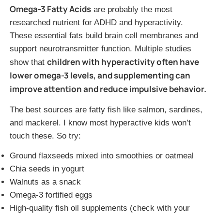
Omega-3 Fatty Acids
are probably the most
researched nutrient for ADHD and hyperactivity.
These essential fats build brain cell membranes and
support neurotransmitter function. Multiple studies
children with hyperactivity often have
show that
lower omega-3 levels, and supplementing can
improve attention and reduce impulsive behavior.
The best sources are fatty fish like salmon, sardines,
and mackerel. I know most hyperactive kids won’t
touch these. So try:
Ground flaxseeds mixed into smoothies or oatmeal
Chia seeds in yogurt
Walnuts as a snack
Omega-3 fortified eggs
High-quality fish oil supplements (check with your