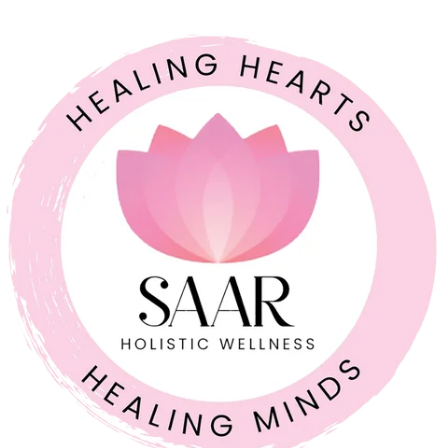
COUPLE RELATIONSHIPS
21 JUL 2026
Feeling Like Co-Parents Instead of Partners? Why
Relationship Counselling Matters
A study cited by the American Association of Marriage and
Family Therapy found that around 70 to 75% of couples report
improved relationship satisfaction after engaging in couples
therapy. I share that number because so many parents I meet
believe that once a relationship starts to feel like a business
partnership, it’s already too late […]
Full Article