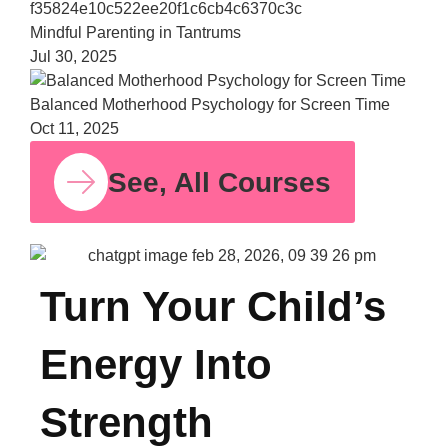
Bala
Moth
Psych
for S
Time
Oct 11,
See, All Courses
Turn Your Child’s