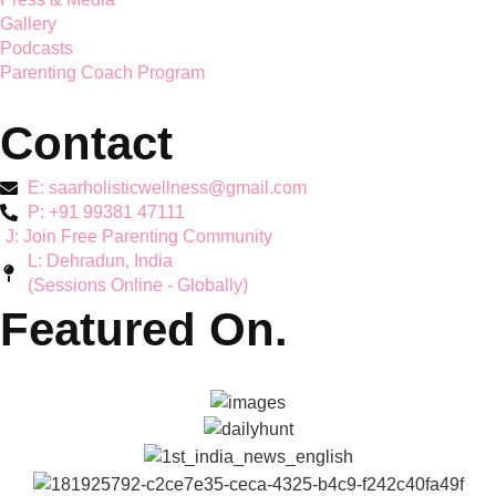
parenting guidance together
Services
Mother's Mental Health
Toddler Support
Teen Mental Health
Couple Wellbeing
Hyperactivity & ADHD
Workshops
Explore
About Reena & Saar
Self Help Articles
Press & Media
Gallery
Podcasts