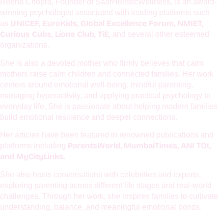
About The Author
Reena Chopra, Founder of SaarHolisticWellness, is an award-
winning psychologist associated with leading platforms such
UNICEF, EuroKids, Global Excellence Forum, NMIET,
as
Curious Cubs, Lions Club, TiE,
and several other esteemed
organizations.
She is also a devoted mother who firmly believes that calm
mothers raise calm children and connected families. Her work
centers around emotional well-being, mindful parenting,
managing hyperactivity, and applying practical psychology to
everyday life. She is passionate about helping modern families
build emotional resilience and deeper connections.
Her articles have been featured in renowned publications and
ParentsWorld, MumbaiTimes, ANI TOI,
platforms including