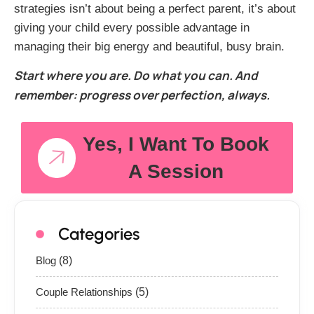
strategies isn’t about being a perfect parent, it’s about
giving your child every possible advantage in
managing their big energy and beautiful, busy brain.
Start where you are. Do what you can. And
remember: progress over perfection, always.
Yes, I Want To Book
A Session
Categories
Blog
(8)
Couple Relationships
(5)