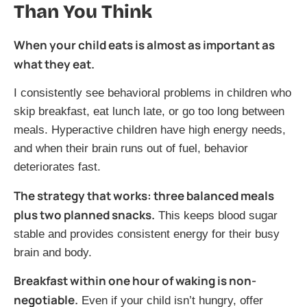
Than You Think
When your child eats is almost as important as
what they eat.
I consistently see behavioral problems in children who
skip breakfast, eat lunch late, or go too long between
meals. Hyperactive children have high energy needs,
and when their brain runs out of fuel, behavior
deteriorates fast.
The strategy that works: three balanced meals
plus two planned snacks.
This keeps blood sugar
stable and provides consistent energy for their busy
brain and body.
Breakfast within one hour of waking is non-
negotiable.
Even if your child isn’t hungry, offer