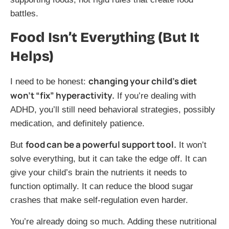
battles.
Food Isn’t Everything (But It
Helps)
changing your child’s diet
I need to be honest:
won’t “fix” hyperactivity.
If you’re dealing with
ADHD, you’ll still need behavioral strategies, possibly
medication, and definitely patience.
food can be a powerful support tool.
But
It won’t
solve everything, but it can take the edge off. It can
give your child’s brain the nutrients it needs to
function optimally. It can reduce the blood sugar
crashes that make self-regulation even harder.
You’re already doing so much. Adding these nutritional