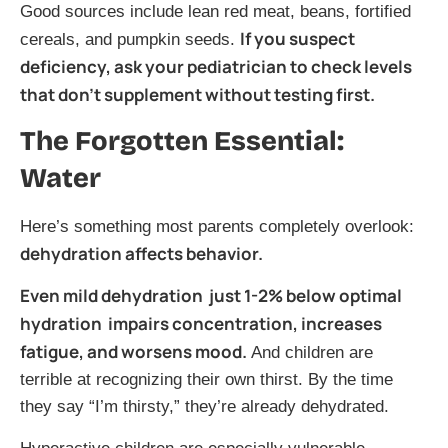
Good sources include lean red meat, beans, fortified
If you suspect
cereals, and pumpkin seeds.
deficiency, ask your pediatrician to check levels
that don’t supplement without testing first.
The Forgotten Essential:
Water
Here’s something most parents completely overlook:
dehydration affects behavior.
Even mild dehydration just 1-2% below optimal
hydration impairs concentration, increases
fatigue, and worsens mood.
And children are
terrible at recognizing their own thirst. By the time
they say “I’m thirsty,” they’re already dehydrated.