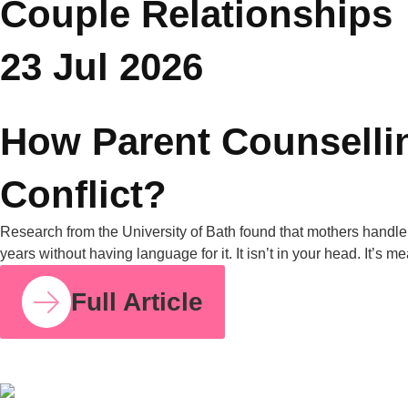
grandparents. United Nations data from 2019 also shows that
in nearly one in four Asian households, grandparents live with
their grandchildren. Put those two facts together, and it’s clear
why this is one of the most common tensions […]
Full Article
COUPLE RELATIONSHIPS
23 JUL 2026