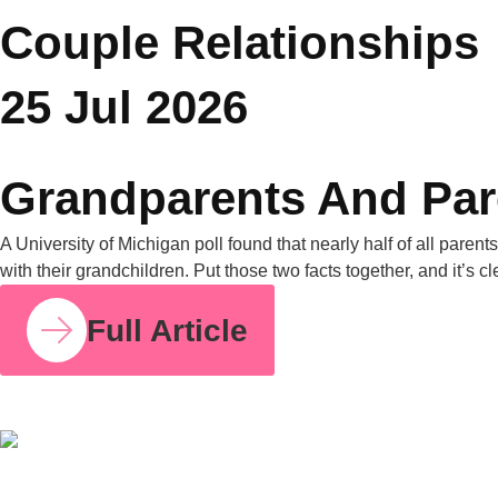
You Might Also Like
COUPLE RELATIONSHIPS
25 JUL 2026
Grandparents and Parenting Conflicts: Why
Family Counselling Can Help
A University of Michigan poll found that nearly half of all
parents have experienced parenting-style disagreements with