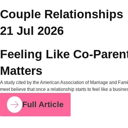
How Parent Counselling Can Help You Divide
Parenting Responsibilities Without Conflict?
Research from the University of Bath found that mothers
handle around 71% of the household mental load on average,
compared to 29% for fathers. I share this number because so
many mothers I work with have felt this imbalance for years
without having language for it. It isn’t in your head. It’s
measurable, and it’s […]
Full Article